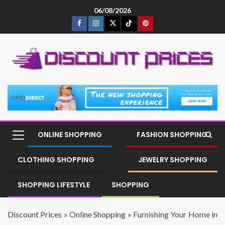
06/08/2026
ONLINE SHOPPING
FASHION SHOPPING
CLOTHING SHOPPING
JEWELRY SHOPPING
SHOPPING LIFESTYLE
SHOPPING
Discount Prices
»
Online Shopping
»
Furnishing Your Home in