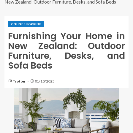
New Zealand: Outdoor Furniture, Desks, and Sofa Beds
ONLINE SHOPPING
Furnishing Your Home in
New Zealand: Outdoor
Furniture, Desks, and
Sofa Beds
Trotter
01/10/2025