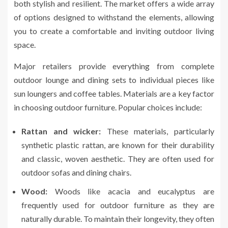
both stylish and resilient. The market offers a wide array
of options designed to withstand the elements, allowing
you to create a comfortable and inviting outdoor living
space.
Major retailers provide everything from complete
outdoor lounge and dining sets to individual pieces like
sun loungers and coffee tables. Materials are a key factor
in choosing outdoor furniture. Popular choices include:
Rattan and wicker:
These materials, particularly
synthetic plastic rattan, are known for their durability
and classic, woven aesthetic. They are often used for
outdoor sofas and dining chairs.
Wood:
Woods like acacia and eucalyptus are
frequently used for outdoor furniture as they are
naturally durable. To maintain their longevity, they often