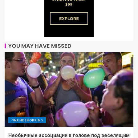
YOU MAY HAVE MISSED
ONLINE SHOPPING
Необычные ассоциации в голове под веселящим