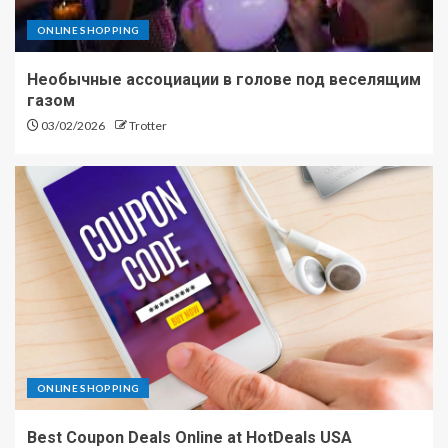
ONLINE SHOPPING
Необычные ассоциации в голове под веселящим
газом
03/02/2026
Trotter
ONLINE SHOPPING
Best Coupon Deals Online at HotDeals USA