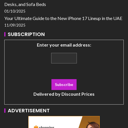
Desks, and Sofa Beds
01/10/2025
Your Ultimate Guide to the New iPhone 17 Lineup in the UAE
11/09/2025
SUBSCRIPTION
Enter your email address:
Delivered by
Discount Prices
ADVERTISEMENT