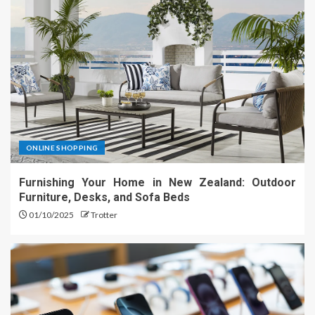
ONLINE SHOPPING
Furnishing Your Home in New Zealand: Outdoor
Furniture, Desks, and Sofa Beds
01/10/2025
Trotter