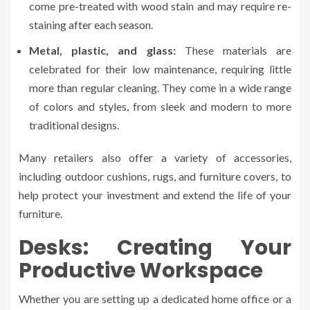
come pre-treated with wood stain and may require re-
staining after each season.
Metal, plastic, and glass:
These materials are
celebrated for their low maintenance, requiring little
more than regular cleaning. They come in a wide range
of colors and styles, from sleek and modern to more
traditional designs.
Many retailers also offer a variety of accessories,
including outdoor cushions, rugs, and furniture covers, to
help protect your investment and extend the life of your
furniture.
Desks: Creating Your
Productive Workspace
Whether you are setting up a dedicated home office or a