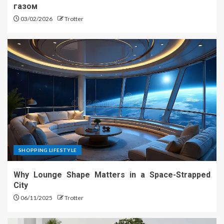
газом
03/02/2026
Trotter
SHOPPING LIFESTYLE
Why Lounge Shape Matters in a Space-Strapped
City
06/11/2025
Trotter