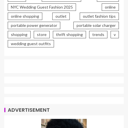
NYC Wedding Guest Fashion 2025
online
online shopping
outlet
outlet fashion tips
portable power generator
portable solar charger
shopping
store
thrift shopping
trends
v
wedding guest outfits
ADVERTISEMENT