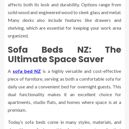
affects both its look and durability. Options range from
solid wood and engineered wood to sleek glass and metal.
Many desks also include features like drawers and
shelving, which are essential for keeping your work area
organized.
Sofa Beds NZ: The
Ultimate Space Saver
A
sofa bed NZ
is a highly versatile and cost-effective
piece of furniture, serving as both a comfortable sofa for
daily use and a convenient bed for overnight guests. This
dual functionality makes it an excellent choice for
apartments, studio flats, and homes where space is at a
premium.
Today’s sofa beds come in many styles, materials, and