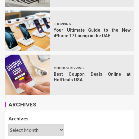
SHOPPING
Your Ultimate Guide to the New
iPhone 17 Lineup in the UAE
ONLINE SHOPPING
Best Coupon Deals Online at
HotDeals USA
ARCHIVES
Archives