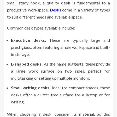
small study nook, a quality
desk
is fundamental to a
productive workspace.
Desks
come in a variety of types
to suit different needs and available space.
Common desk types available include:
Executive desks:
These are typically large and
prestigious, often featuring ample workspace and built-
in storage.
L-shaped desks:
As the name suggests, these provide
a large work surface on two sides, perfect for
multitasking or setting up multiple monitors.
Small writing desks:
Ideal for compact spaces, these
desks offer a clutter-free surface for a laptop or for
writing.
When choosing a desk, consider its material, as this