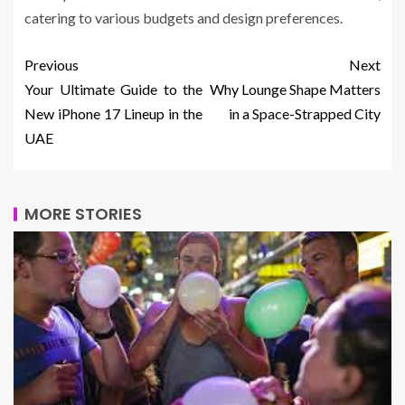
catering to various budgets and design preferences.
Previous
Next
Your Ultimate Guide to the
Why Lounge Shape Matters
New iPhone 17 Lineup in the
in a Space-Strapped City
UAE
MORE STORIES