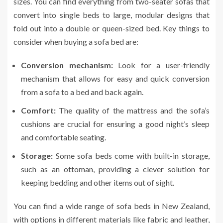
sizes. You can find everything from two-seater sofas that
convert into single beds to large, modular designs that
fold out into a double or queen-sized bed. Key things to
consider when buying a sofa bed are:
Conversion mechanism:
Look for a user-friendly
mechanism that allows for easy and quick conversion
from a sofa to a bed and back again.
Comfort:
The quality of the mattress and the sofa’s
cushions are crucial for ensuring a good night’s sleep
and comfortable seating.
Storage:
Some sofa beds come with built-in storage,
such as an ottoman, providing a clever solution for
keeping bedding and other items out of sight.
You can find a wide range of sofa beds in New Zealand,
with options in different materials like fabric and leather,