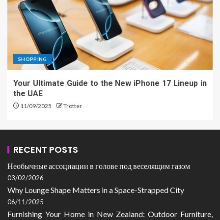
SHOPPING
Your Ultimate Guide to the New iPhone 17 Lineup in
the UAE
11/09/2025
Trotter
RECENT POSTS
Необычные ассоциации в голове под веселящим газом
03/02/2026
Why Lounge Shape Matters in a Space-Strapped City
06/11/2025
Furnishing Your Home in New Zealand: Outdoor Furniture,