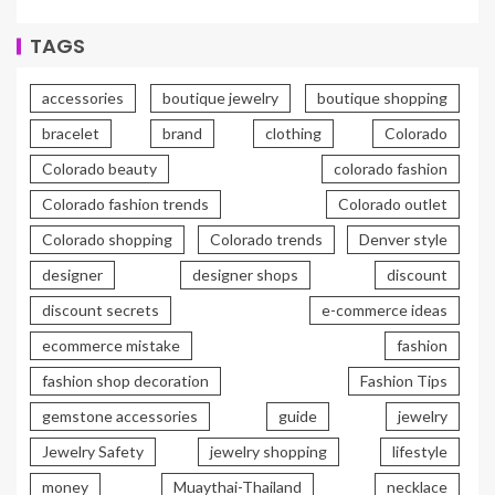
TAGS
accessories
boutique jewelry
boutique shopping
bracelet
brand
clothing
Colorado
Colorado beauty
colorado fashion
Colorado fashion trends
Colorado outlet
Colorado shopping
Colorado trends
Denver style
designer
designer shops
discount
discount secrets
e-commerce ideas
ecommerce mistake
fashion
fashion shop decoration
Fashion Tips
gemstone accessories
guide
jewelry
Jewelry Safety
jewelry shopping
lifestyle
money
Muaythai-Thailand
necklace