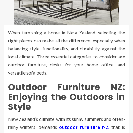
When furnishing a home in New Zealand, selecting the
right pieces can make all the difference, especially when
balancing style, functionality, and durability against the
local climate. Three essential categories to consider are
outdoor furniture, desks for your home office, and
versatile sofa beds.
Outdoor Furniture NZ:
Enjoying the Outdoors in
Style
New Zealand’s climate, with its sunny summers and often-
rainy winters, demands
outdoor furniture NZ
that is