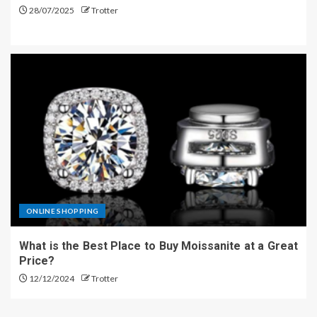
28/07/2025
Trotter
ONLINE SHOPPING
What is the Best Place to Buy Moissanite at a Great
Price?
12/12/2024
Trotter