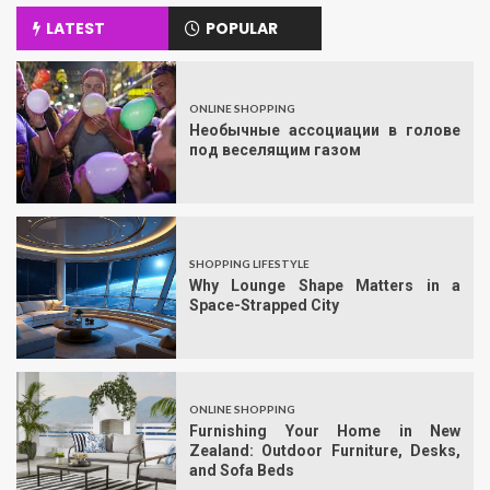
LATEST
POPULAR
ONLINE SHOPPING
Необычные ассоциации в голове
под веселящим газом
SHOPPING LIFESTYLE
Why Lounge Shape Matters in a
Space-Strapped City
ONLINE SHOPPING
Furnishing Your Home in New
Zealand: Outdoor Furniture, Desks,
and Sofa Beds