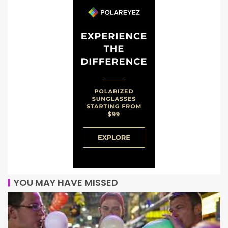
YOU MAY HAVE MISSED