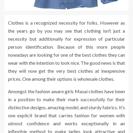
Clothes is a recognized necessity for folks. However as
the years go by you may see that clothing isn’t just a
necessity but additionally for expression of particular
person identification. Because of this more people
nowadays are looking for one of the best clothes they can
wear with the intention to look nice. The good news is that
they will now get the very best clothes at inexpensive
prices. One among their options is wholesale clothes.
Amongst the fashion aware girls Masai clothes have been
in a position to make their mark successfully for their
distinctive designs, amazing model, and sturdy fabrics. It’s
one explicit brand that carries fashion for women with
utmost confidence and works exceptionally in an
inflexible method to make ladies look attractive and