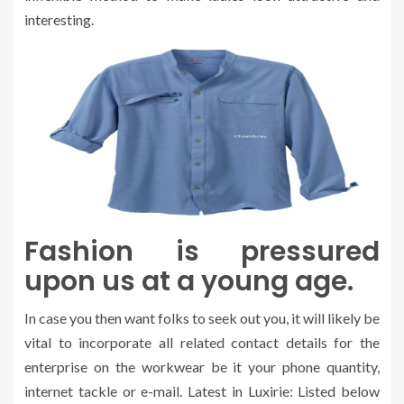
interesting.
Fashion is pressured
upon us at a young age.
In case you then want folks to seek out you, it will likely be
vital to incorporate all related contact details for the
enterprise on the workwear be it your phone quantity,
internet tackle or e-mail. Latest in Luxirie: Listed below