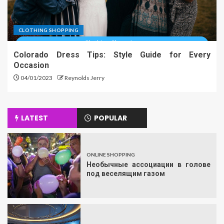
CLOTHING SHOPPING
Colorado Dress Tips: Style Guide for Every
Occasion
04/01/2023
Reynolds Jerry
LATEST
POPULAR
ONLINE SHOPPING
Необычные ассоциации в голове
под веселящим газом