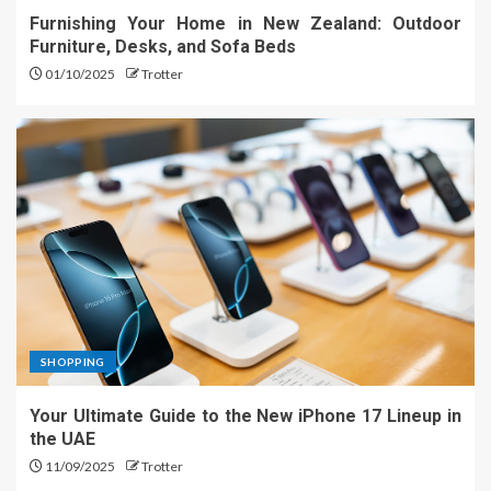
Furnishing Your Home in New Zealand: Outdoor
Furniture, Desks, and Sofa Beds
01/10/2025
Trotter
SHOPPING
Your Ultimate Guide to the New iPhone 17 Lineup in
the UAE
11/09/2025
Trotter