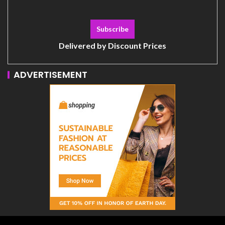
Delivered by
Discount Prices
ADVERTISEMENT