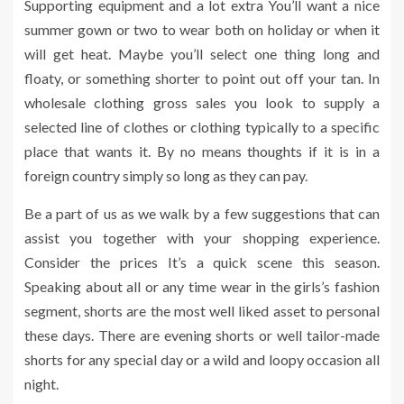
Supporting equipment and a lot extra You’ll want a nice
summer gown or two to wear both on holiday or when it
will get heat. Maybe you’ll select one thing long and
floaty, or something shorter to point out off your tan. In
wholesale clothing gross sales you look to supply a
selected line of clothes or clothing typically to a specific
place that wants it. By no means thoughts if it is in a
foreign country simply so long as they can pay.
Be a part of us as we walk by a few suggestions that can
assist you together with your shopping experience.
Consider the prices It’s a quick scene this season.
Speaking about all or any time wear in the girls’s fashion
segment, shorts are the most well liked asset to personal
these days. There are evening shorts or well tailor-made
shorts for any special day or a wild and loopy occasion all
night.