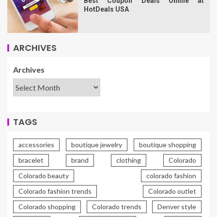
Best Coupon Deals Online at
HotDeals USA
ARCHIVES
Archives
TAGS
accessories
boutique jewelry
boutique shopping
bracelet
brand
clothing
Colorado
Colorado beauty
colorado fashion
Colorado fashion trends
Colorado outlet
Colorado shopping
Colorado trends
Denver style