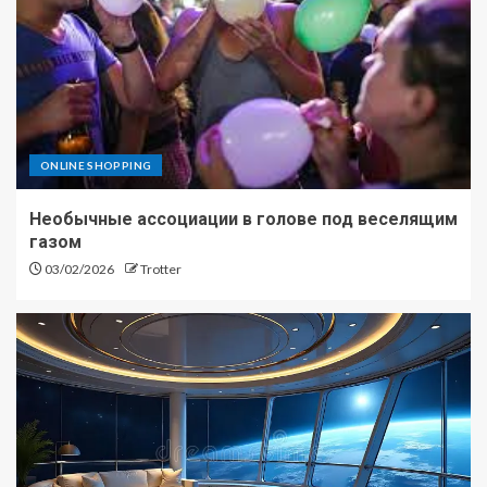
ONLINE SHOPPING
Необычные ассоциации в голове под веселящим
газом
03/02/2026
Trotter