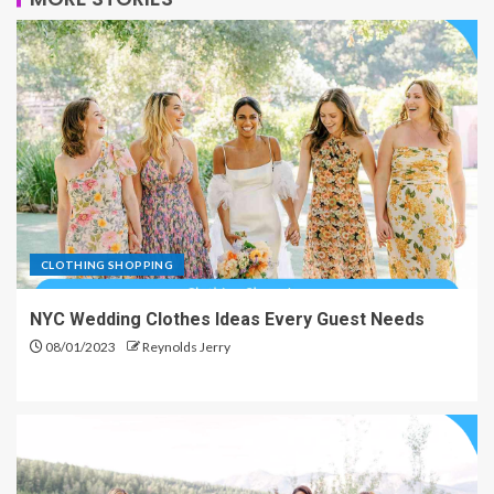
CLOTHING SHOPPING
NYC Wedding Clothes Ideas Every Guest Needs
08/01/2023
Reynolds Jerry