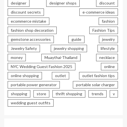
designer
designer shops
discount
discount secrets
e-commerce ideas
ecommerce mistake
fashion
fashion shop decoration
Fashion Tips
gemstone accessories
guide
jewelry
Jewelry Safety
jewelry shopping
lifestyle
money
Muaythai-Thailand
necklace
NYC Wedding Guest Fashion 2025
online
online shopping
outlet
outlet fashion tips
portable power generator
portable solar charger
shopping
store
thrift shopping
trends
v
wedding guest outfits