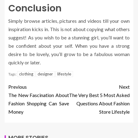
Conclusion
Simply browse articles, pictures and videos till your own
inspiration kicks in. This is not about copying what others
suggest! As you wish to be a stunning girl, you’ll want to
be confident about your self. When you have a strong
desire to be lovely, you’ll grow to be a fabulous woman
quickly or later.
clothing
designer
lifestyle
Tags:
Previous
Next
The New Fascination About
The Very Best 5 Most Asked
Fashion Shopping Can Save
Questions About Fashion
Money
Store Lifestyle
MORE STORIES