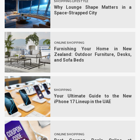
SHOPPING LIFESTYLE
Why Lounge Shape Matters in a
Space-Strapped City
ONLINE SHOPPING
Furnishing Your Home in New
Zealand: Outdoor Furniture, Desks,
and Sofa Beds
SHOPPING
Your Ultimate Guide to the New
iPhone 17 Lineup in the UAE
ONLINE SHOPPING