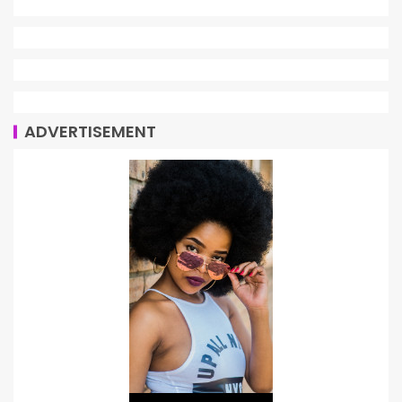
ADVERTISEMENT