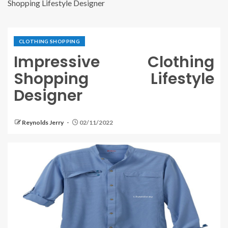
Shopping Lifestyle Designer
CLOTHING SHOPPING
Impressive Clothing
Shopping Lifestyle
Designer
Reynolds Jerry
02/11/2022