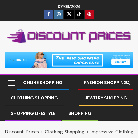
07/08/2026
ONLINE SHOPPING
FASHION SHOPPING
CLOTHING SHOPPING
JEWELRY SHOPPING
SHOPPING LIFESTYLE
SHOPPING
Discount Prices
»
Clothing Shopping
»
Impressive Clothing