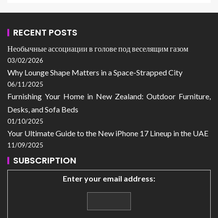
RECENT POSTS
Необычные ассоциации в голове под веселящим газом
03/02/2026
Why Lounge Shape Matters in a Space-Strapped City
06/11/2025
Furnishing Your Home in New Zealand: Outdoor Furniture,
Desks, and Sofa Beds
01/10/2025
Your Ultimate Guide to the New iPhone 17 Lineup in the UAE
11/09/2025
SUBSCRIPTION
Enter your email address: