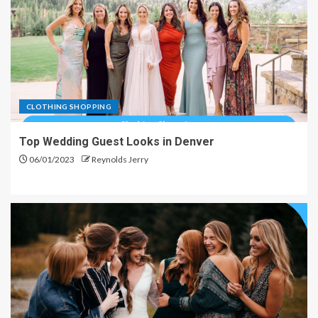
CLOTHING SHOPPING
Top Wedding Guest Looks in Denver
06/01/2023
Reynolds Jerry