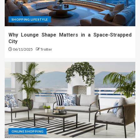
SHOPPING LIFESTYLE
Why Lounge Shape Matters in a Space-Strapped
City
06/11/2025
Trotter
ONLINE SHOPPING