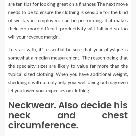
are ten tips for looking great on a finances The next move
needs to be to ensure the clothing is sensible for the kind
of work your employees can be performing. If it makes
their job more difficult, productivity will fall and so too
will your revenue margin.
To start with, it’s essential be sure that your physique is
somewhat a median measurement. The reason being that
the specialty sizes are likely to value far more than the
typical sized clothing. When you have additional weight,
shedding it will not only help your well being but may even
let you lower your expenses on clothing.
Neckwear. Also decide his
neck and chest
circumference.