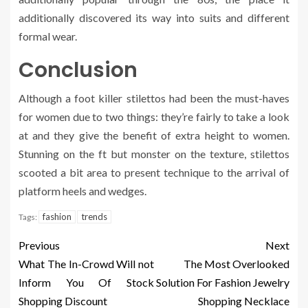
additionally discovered its way into suits and different
formal wear.
Conclusion
Although a foot killer stilettos had been the must-haves
for women due to two things: they’re fairly to take a look
at and they give the benefit of extra height to women.
Stunning on the ft but monster on the texture, stilettos
scooted a bit area to present technique to the arrival of
platform heels and wedges.
fashion
trends
Tags:
Previous
Next
What The In-Crowd Will not
The Most Overlooked
Inform You Of Stock
Solution For Fashion Jewelry
Shopping Discount
Shopping Necklace