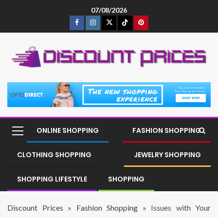
07/08/2026
ONLINE SHOPPING
FASHION SHOPPING
CLOTHING SHOPPING
JEWELRY SHOPPING
SHOPPING LIFESTYLE
SHOPPING
Discount Prices
»
Fashion Shopping
»
Issues with Your