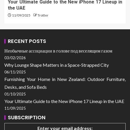
Your Ultimate Guide to the New iPhone 17 Lineup in
the UAE
11/09/2025
Trotter
RECENT POSTS
Необычные ассоциации в голове под веселящим газом
03/02/2026
Why Lounge Shape Matters in a Space-Strapped City
06/11/2025
Furnishing Your Home in New Zealand: Outdoor Furniture,
Desks, and Sofa Beds
01/10/2025
Your Ultimate Guide to the New iPhone 17 Lineup in the UAE
11/09/2025
SUBSCRIPTION
Enter your email address: