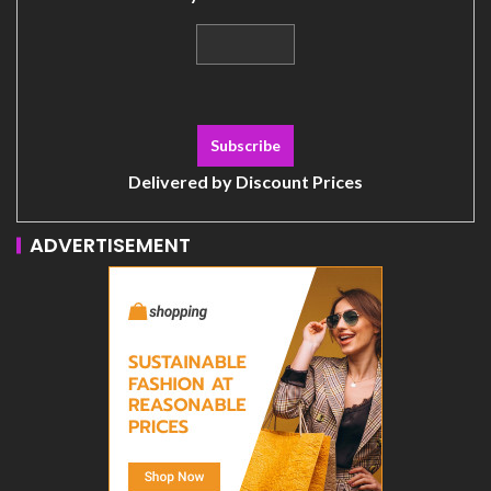
Delivered by
Discount Prices
ADVERTISEMENT