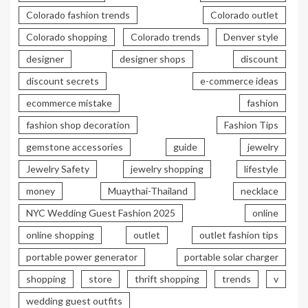
Colorado fashion trends
Colorado outlet
Colorado shopping
Colorado trends
Denver style
designer
designer shops
discount
discount secrets
e-commerce ideas
ecommerce mistake
fashion
fashion shop decoration
Fashion Tips
gemstone accessories
guide
jewelry
Jewelry Safety
jewelry shopping
lifestyle
money
Muaythai-Thailand
necklace
NYC Wedding Guest Fashion 2025
online
online shopping
outlet
outlet fashion tips
portable power generator
portable solar charger
shopping
store
thrift shopping
trends
v
wedding guest outfits