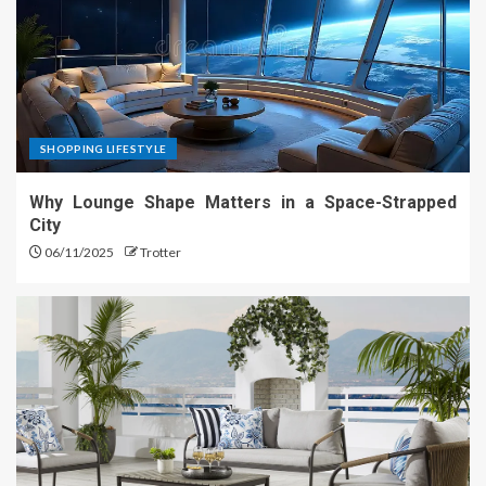
SHOPPING LIFESTYLE
Why Lounge Shape Matters in a Space-Strapped
City
06/11/2025
Trotter