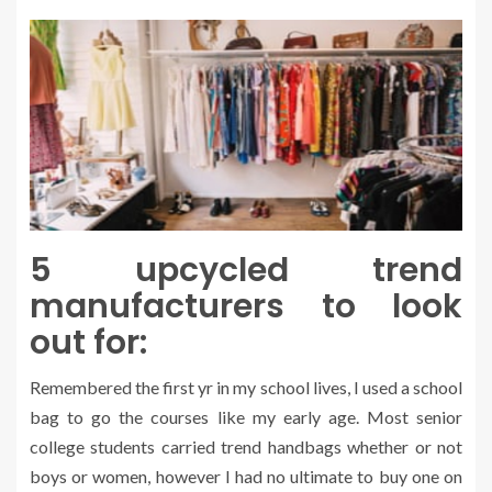
5 upcycled trend
manufacturers to look
out for:
Remembered the first yr in my school lives, I used a school
bag to go the courses like my early age. Most senior
college students carried trend handbags whether or not
boys or women, however I had no ultimate to buy one on