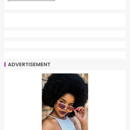
ADVERTISEMENT