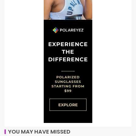
YOU MAY HAVE MISSED