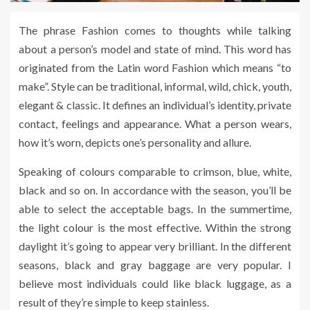
The phrase Fashion comes to thoughts while talking
about a person’s model and state of mind. This word has
originated from the Latin word Fashion which means “to
make”. Style can be traditional, informal, wild, chick, youth,
elegant & classic. It defines an individual’s identity, private
contact, feelings and appearance. What a person wears,
how it’s worn, depicts one’s personality and allure.
Speaking of colours comparable to crimson, blue, white,
black and so on. In accordance with the season, you’ll be
able to select the acceptable bags. In the summertime,
the light colour is the most effective. Within the strong
daylight it’s going to appear very brilliant. In the different
seasons, black and gray baggage are very popular. I
believe most individuals could like black luggage, as a
result of they’re simple to keep stainless.