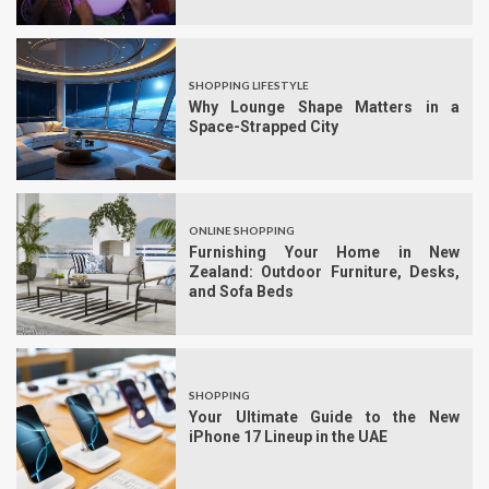
SHOPPING LIFESTYLE
Why Lounge Shape Matters in a
Space-Strapped City
ONLINE SHOPPING
Furnishing Your Home in New
Zealand: Outdoor Furniture, Desks,
and Sofa Beds
SHOPPING
Your Ultimate Guide to the New
iPhone 17 Lineup in the UAE