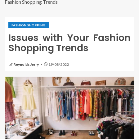
Fashion Shopping Trends
FASHION SHOPPING
Issues with Your Fashion
Shopping Trends
Reynolds Jerry
19/08/2022