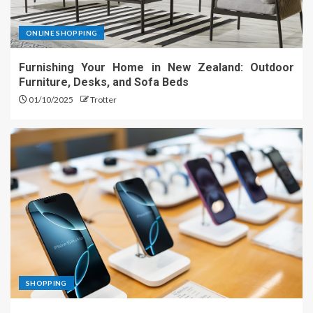
ONLINE SHOPPING
Furnishing Your Home in New Zealand: Outdoor
Furniture, Desks, and Sofa Beds
01/10/2025
Trotter
SHOPPING