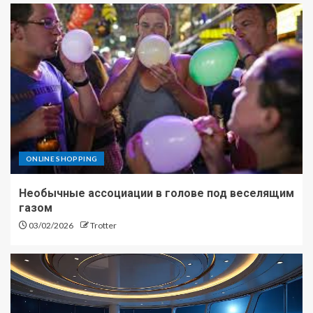
ONLINE SHOPPING
Необычные ассоциации в голове под веселящим
газом
03/02/2026
Trotter