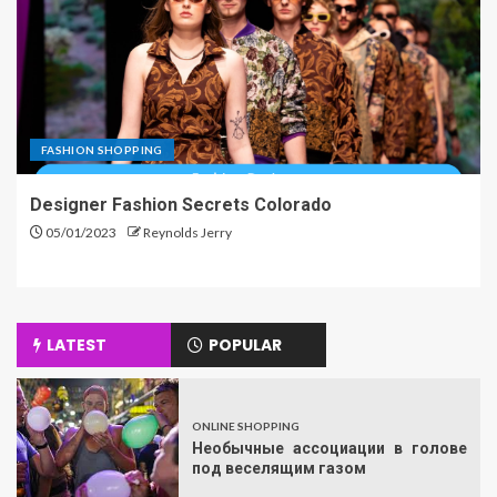
FASHION SHOPPING
Designer Fashion Secrets Colorado
05/01/2023
Reynolds Jerry
LATEST
POPULAR
ONLINE SHOPPING
Необычные ассоциации в голове
под веселящим газом