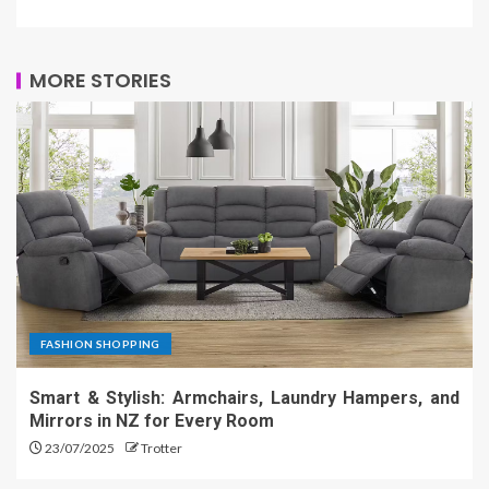
MORE STORIES
FASHION SHOPPING
Smart & Stylish: Armchairs, Laundry Hampers, and
Mirrors in NZ for Every Room
23/07/2025
Trotter