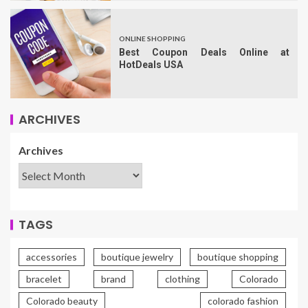
ONLINE SHOPPING
Best Coupon Deals Online at
HotDeals USA
ARCHIVES
Archives
TAGS
accessories
boutique jewelry
boutique shopping
bracelet
brand
clothing
Colorado
Colorado beauty
colorado fashion