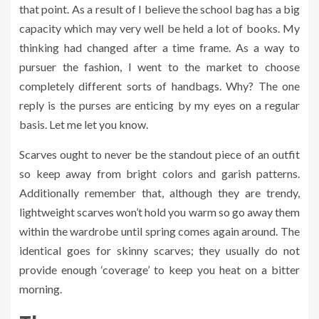
that point. As a result of I believe the school bag has a big
capacity which may very well be held a lot of books. My
thinking had changed after a time frame. As a way to
pursuer the fashion, I went to the market to choose
completely different sorts of handbags. Why? The one
reply is the purses are enticing by my eyes on a regular
basis. Let me let you know.
Scarves ought to never be the standout piece of an outfit
so keep away from bright colors and garish patterns.
Additionally remember that, although they are trendy,
lightweight scarves won’t hold you warm so go away them
within the wardrobe until spring comes again around. The
identical goes for skinny scarves; they usually do not
provide enough ‘coverage’ to keep you heat on a bitter
morning.