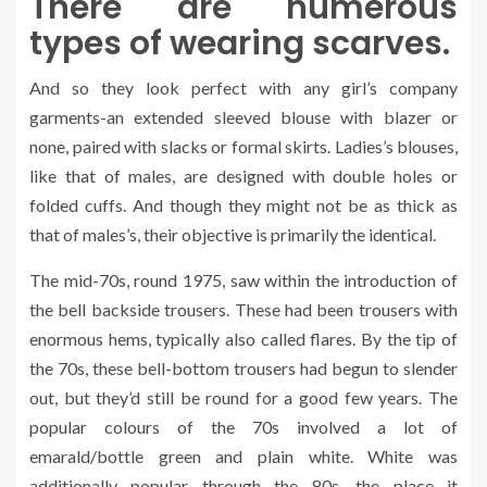
There are numerous
types of wearing scarves.
And so they look perfect with any girl’s company
garments-an extended sleeved blouse with blazer or
none, paired with slacks or formal skirts. Ladies’s blouses,
like that of males, are designed with double holes or
folded cuffs. And though they might not be as thick as
that of males’s, their objective is primarily the identical.
The mid-70s, round 1975, saw within the introduction of
the bell backside trousers. These had been trousers with
enormous hems, typically also called flares. By the tip of
the 70s, these bell-bottom trousers had begun to slender
out, but they’d still be round for a good few years. The
popular colours of the 70s involved a lot of
emarald/bottle green and plain white. White was
additionally popular through the 80s, the place it