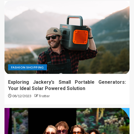
FASHION SHOPPING
Exploring Jackery’s Small Portable Generators:
Your Ideal Solar Powered Solution
08/12/2023
Trotter