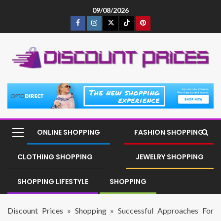
09/08/2026
ONLINE SHOPPING
FASHION SHOPPING
CLOTHING SHOPPING
JEWELRY SHOPPING
SHOPPING LIFESTYLE
SHOPPING
Discount Prices
»
Shopping
»
Successful Approaches For