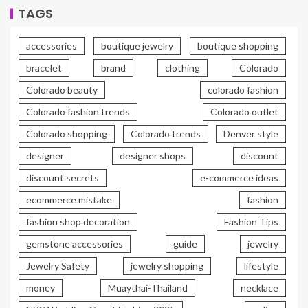
TAGS
accessories
boutique jewelry
boutique shopping
bracelet
brand
clothing
Colorado
Colorado beauty
colorado fashion
Colorado fashion trends
Colorado outlet
Colorado shopping
Colorado trends
Denver style
designer
designer shops
discount
discount secrets
e-commerce ideas
ecommerce mistake
fashion
fashion shop decoration
Fashion Tips
gemstone accessories
guide
jewelry
Jewelry Safety
jewelry shopping
lifestyle
money
Muaythai-Thailand
necklace