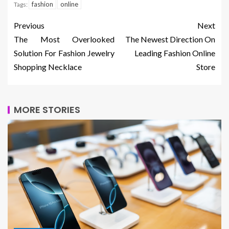
fashion
online
Tags:
Previous
Next
The Most Overlooked
The Newest Direction On
Solution For Fashion Jewelry
Leading Fashion Online
Shopping Necklace
Store
MORE STORIES