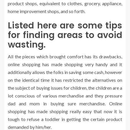
product shops, equivalent to clothes, grocery, appliance,
home improvement shops, and so forth.
Listed here are some tips
for finding areas to avoid
wasting.
All the pieces which brought comfort has its drawbacks,
online shopping has made shopping very handy and it
additionally allows the folks in saving some cash, however
on the identical time it has restricted the alternatives on
the subject of buying issues for children, the children are a
lot conscious of various merchandise and they pressure
dad and mom in buying sure merchandise. Online
shopping has made shopping really easy that now it is
tough to refuse a toddler in getting the certain product
demanded by him/her.