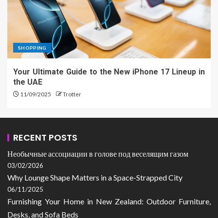
SHOPPING
Your Ultimate Guide to the New iPhone 17 Lineup in
the UAE
11/09/2025
Trotter
RECENT POSTS
Необычные ассоциации в голове под веселящим газом
03/02/2026
Why Lounge Shape Matters in a Space-Strapped City
06/11/2025
Furnishing Your Home in New Zealand: Outdoor Furniture,
Desks, and Sofa Beds