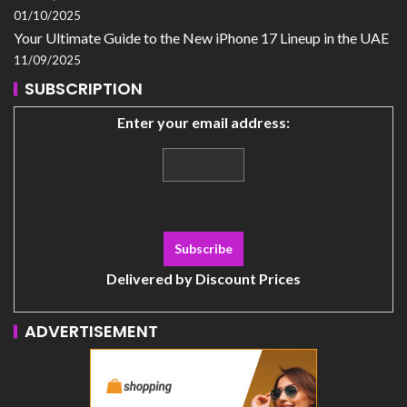
01/10/2025
Your Ultimate Guide to the New iPhone 17 Lineup in the UAE
11/09/2025
SUBSCRIPTION
Enter your email address:
Delivered by
Discount Prices
ADVERTISEMENT