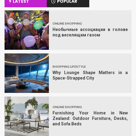
LATEST
POPULAR
ONLINE SHOPPING
Необычные ассоциации в голове
под веселящим газом
SHOPPING LIFESTYLE
Why Lounge Shape Matters in a
Space-Strapped City
ONLINE SHOPPING
Furnishing Your Home in New
Zealand: Outdoor Furniture, Desks,
and Sofa Beds