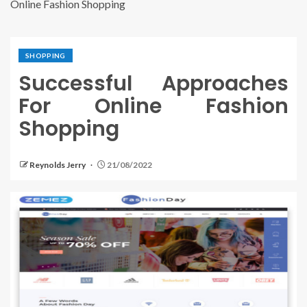
Online Fashion Shopping
SHOPPING
Successful Approaches
For Online Fashion
Shopping
Reynolds Jerry
21/08/2022