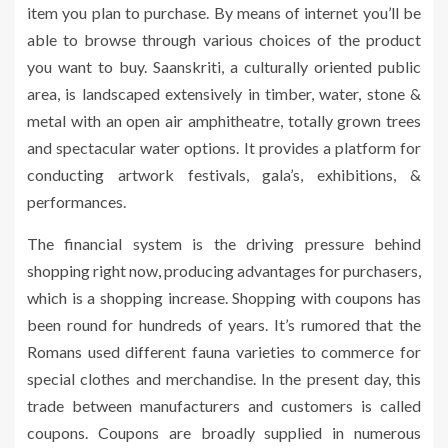
item you plan to purchase. By means of internet you’ll be
able to browse through various choices of the product
you want to buy. Saanskriti, a culturally oriented public
area, is landscaped extensively in timber, water, stone &
metal with an open air amphitheatre, totally grown trees
and spectacular water options. It provides a platform for
conducting artwork festivals, gala’s, exhibitions, &
performances.
The financial system is the driving pressure behind
shopping right now, producing advantages for purchasers,
which is a shopping increase. Shopping with coupons has
been round for hundreds of years. It’s rumored that the
Romans used different fauna varieties to commerce for
special clothes and merchandise. In the present day, this
trade between manufacturers and customers is called
coupons. Coupons are broadly supplied in numerous