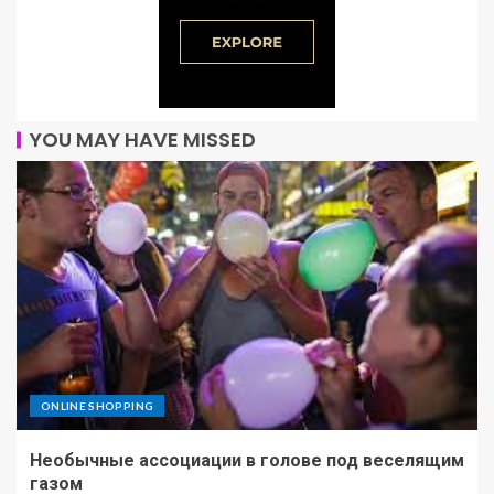
YOU MAY HAVE MISSED
ONLINE SHOPPING
Необычные ассоциации в голове под веселящим
газом