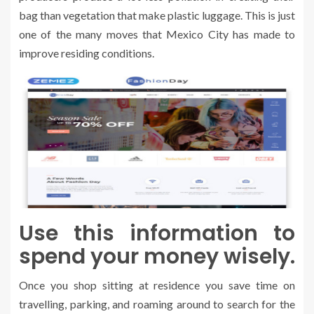
bag than vegetation that make plastic luggage. This is just
one of the many moves that Mexico City has made to
improve residing conditions.
Use this information to
spend your money wisely.
Once you shop sitting at residence you save time on
travelling, parking, and roaming around to search for the