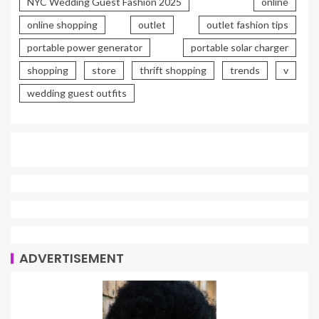
NYC Wedding Guest Fashion 2025
online
online shopping
outlet
outlet fashion tips
portable power generator
portable solar charger
shopping
store
thrift shopping
trends
v
wedding guest outfits
ADVERTISEMENT