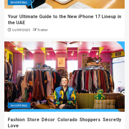
SHOPPING
Your Ultimate Guide to the New iPhone 17 Lineup in
the UAE
11/09/2025
Trotter
SHOPPING
Fashion Store Décor Colorado Shoppers Secretly
Love