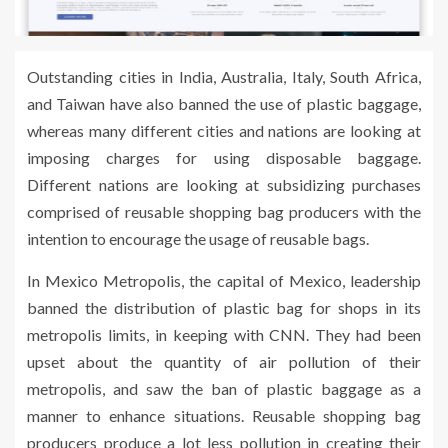
Outstanding cities in India, Australia, Italy, South Africa,
and Taiwan have also banned the use of plastic baggage,
whereas many different cities and nations are looking at
imposing charges for using disposable baggage.
Different nations are looking at subsidizing purchases
comprised of reusable shopping bag producers with the
intention to encourage the usage of reusable bags.
In Mexico Metropolis, the capital of Mexico, leadership
banned the distribution of plastic bag for shops in its
metropolis limits, in keeping with CNN. They had been
upset about the quantity of air pollution of their
metropolis, and saw the ban of plastic baggage as a
manner to enhance situations. Reusable shopping bag
producers produce a lot less pollution in creating their