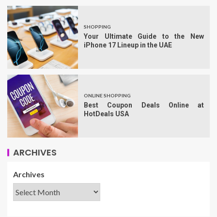
SHOPPING
Your Ultimate Guide to the New
iPhone 17 Lineup in the UAE
ONLINE SHOPPING
Best Coupon Deals Online at
HotDeals USA
ARCHIVES
Archives