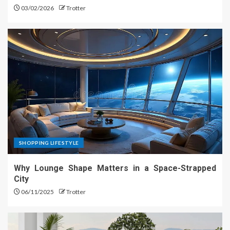
03/02/2026
Trotter
SHOPPING LIFESTYLE
Why Lounge Shape Matters in a Space-Strapped
City
06/11/2025
Trotter