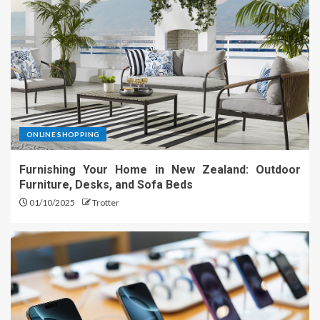
ONLINE SHOPPING
Furnishing Your Home in New Zealand: Outdoor
Furniture, Desks, and Sofa Beds
01/10/2025
Trotter