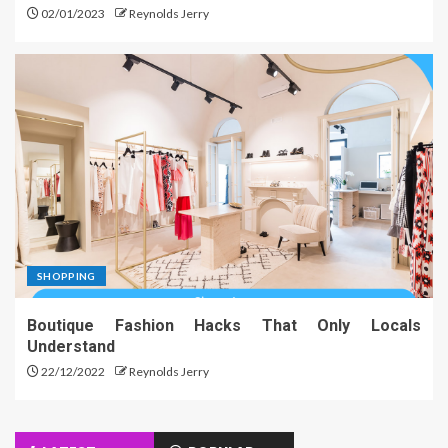
02/01/2023
Reynolds Jerry
SHOPPING
Boutique Fashion Hacks That Only Locals
Understand
22/12/2022
Reynolds Jerry