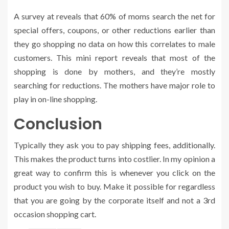
A survey at reveals that 60% of moms search the net for
special offers, coupons, or other reductions earlier than
they go shopping no data on how this correlates to male
customers. This mini report reveals that most of the
shopping is done by mothers, and they’re mostly
searching for reductions. The mothers have major role to
play in on-line shopping.
Conclusion
Typically they ask you to pay shipping fees, additionally.
This makes the product turns into costlier. In my opinion a
great way to confirm this is whenever you click on the
product you wish to buy. Make it possible for regardless
that you are going by the corporate itself and not a 3rd
occasion shopping cart.