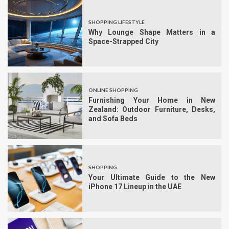
SHOPPING LIFESTYLE
Why Lounge Shape Matters in a
Space-Strapped City
ONLINE SHOPPING
Furnishing Your Home in New
Zealand: Outdoor Furniture, Desks,
and Sofa Beds
SHOPPING
Your Ultimate Guide to the New
iPhone 17 Lineup in the UAE