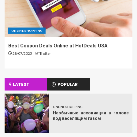
ONLINE SHOPPING
Best Coupon Deals Online at HotDeals USA
28/07/2025
Trotter
LATEST
POPULAR
ONLINE SHOPPING
Необычные ассоциации в голове
под веселящим газом