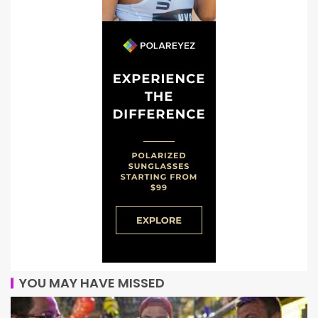
YOU MAY HAVE MISSED