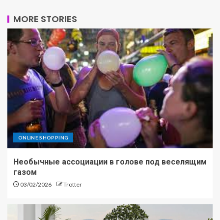
MORE STORIES
ONLINE SHOPPING
Необычные ассоциации в голове под веселящим
газом
03/02/2026
Trotter