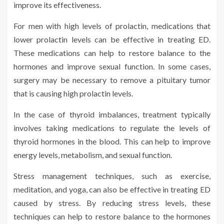
improve its effectiveness.
For men with high levels of prolactin, medications that
lower prolactin levels can be effective in treating ED.
These medications can help to restore balance to the
hormones and improve sexual function. In some cases,
surgery may be necessary to remove a pituitary tumor
that is causing high prolactin levels.
In the case of thyroid imbalances, treatment typically
involves taking medications to regulate the levels of
thyroid hormones in the blood. This can help to improve
energy levels, metabolism, and sexual function.
Stress management techniques, such as exercise,
meditation, and yoga, can also be effective in treating ED
caused by stress. By reducing stress levels, these
techniques can help to restore balance to the hormones