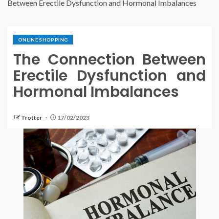
Between Erectile Dysfunction and Hormonal Imbalances
ONLINE SHOPPING
The Connection Between
Erectile Dysfunction and
Hormonal Imbalances
Trotter
17/02/2023