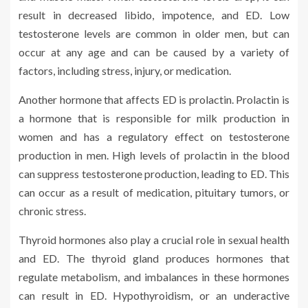
result in decreased libido, impotence, and ED. Low
testosterone levels are common in older men, but can
occur at any age and can be caused by a variety of
factors, including stress, injury, or medication.
Another hormone that affects ED is prolactin. Prolactin is
a hormone that is responsible for milk production in
women and has a regulatory effect on testosterone
production in men. High levels of prolactin in the blood
can suppress testosterone production, leading to ED. This
can occur as a result of medication, pituitary tumors, or
chronic stress.
Thyroid hormones also play a crucial role in sexual health
and ED. The thyroid gland produces hormones that
regulate metabolism, and imbalances in these hormones
can result in ED. Hypothyroidism, or an underactive