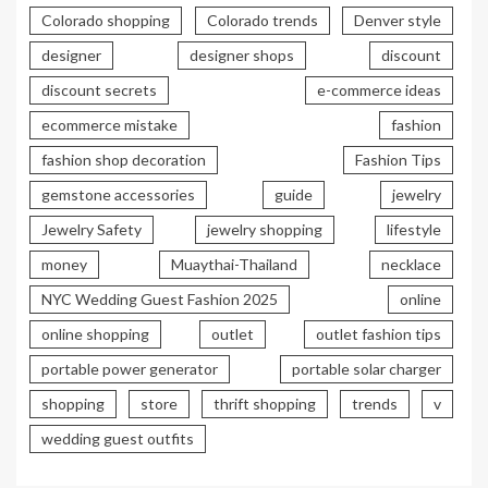
Colorado shopping
Colorado trends
Denver style
designer
designer shops
discount
discount secrets
e-commerce ideas
ecommerce mistake
fashion
fashion shop decoration
Fashion Tips
gemstone accessories
guide
jewelry
Jewelry Safety
jewelry shopping
lifestyle
money
Muaythai-Thailand
necklace
NYC Wedding Guest Fashion 2025
online
online shopping
outlet
outlet fashion tips
portable power generator
portable solar charger
shopping
store
thrift shopping
trends
v
wedding guest outfits