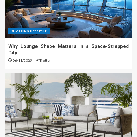
SHOPPING LIFESTYLE
Why Lounge Shape Matters in a Space-Strapped
City
06/11/2025
Trotter