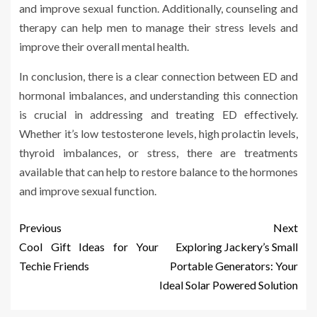
and improve sexual function. Additionally, counseling and
therapy can help men to manage their stress levels and
improve their overall mental health.
In conclusion, there is a clear connection between ED and
hormonal imbalances, and understanding this connection
is crucial in addressing and treating ED effectively.
Whether it’s low testosterone levels, high prolactin levels,
thyroid imbalances, or stress, there are treatments
available that can help to restore balance to the hormones
and improve sexual function.
Previous
Next
Cool Gift Ideas for Your
Exploring Jackery’s Small
Techie Friends
Portable Generators: Your
Ideal Solar Powered Solution