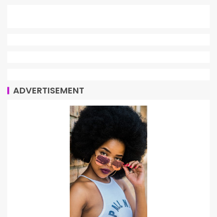
ADVERTISEMENT