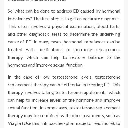
So, what can be done to address ED caused by hormonal
imbalances? The first step is to get an accurate diagnosis.
This often involves a physical examination, blood tests,
and other diagnostic tests to determine the underlying
cause of ED. In many cases, hormonal imbalances can be
treated with medications or hormone replacement
therapy, which can help to restore balance to the
hormones and improve sexual function.
In the case of low testosterone levels, testosterone
replacement therapy can be effective in treating ED. This
therapy involves taking testosterone supplements, which
can help to increase levels of the hormone and improve
sexual function. In some cases, testosterone replacement
therapy may be combined with other treatments, such as
Viagra (Use this link pascher-pharmacie to read more), to