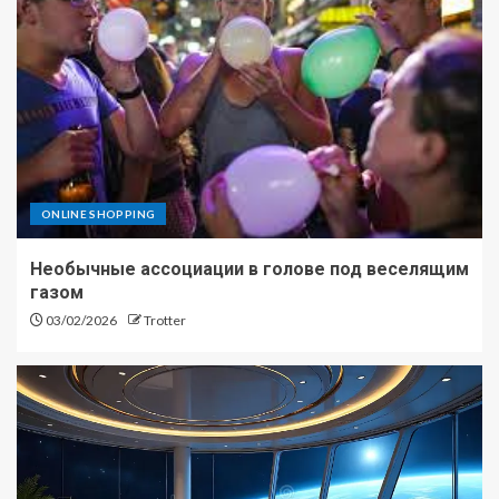
ONLINE SHOPPING
Необычные ассоциации в голове под веселящим
газом
03/02/2026
Trotter