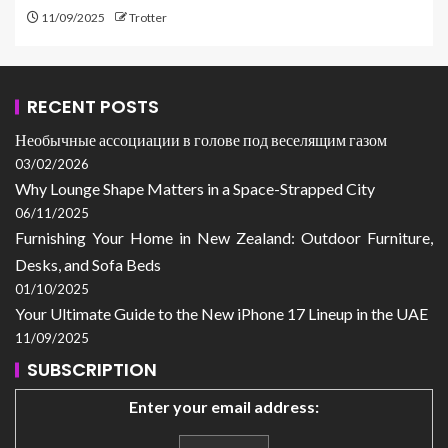
11/09/2025
Trotter
RECENT POSTS
Необычные ассоциации в голове под веселящим газом
03/02/2026
Why Lounge Shape Matters in a Space-Strapped City
06/11/2025
Furnishing Your Home in New Zealand: Outdoor Furniture,
Desks, and Sofa Beds
01/10/2025
Your Ultimate Guide to the New iPhone 17 Lineup in the UAE
11/09/2025
SUBSCRIPTION
Enter your email address: