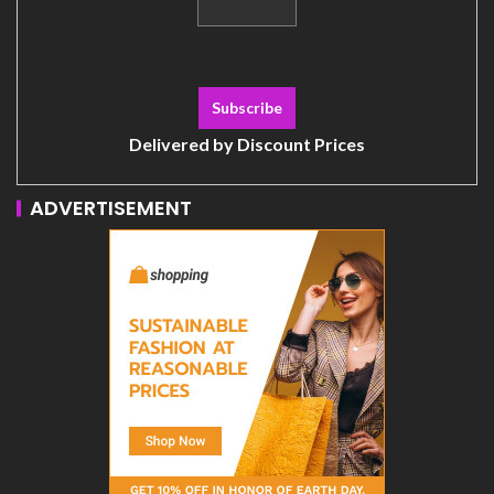
Delivered by
Discount Prices
ADVERTISEMENT