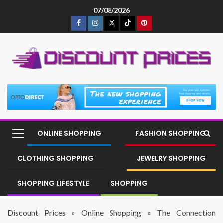
07/08/2026
ONLINE SHOPPING
FASHION SHOPPING
CLOTHING SHOPPING
JEWELRY SHOPPING
SHOPPING LIFESTYLE
SHOPPING
Discount Prices
»
Online Shopping
»
The Connection