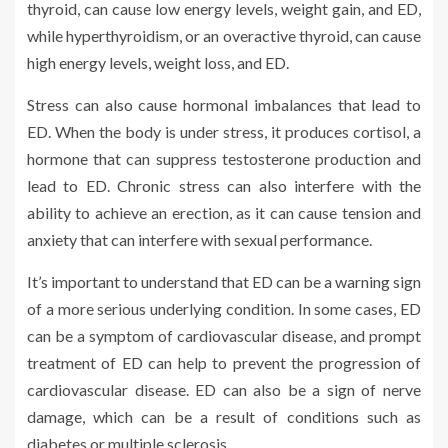
thyroid, can cause low energy levels, weight gain, and ED,
while hyperthyroidism, or an overactive thyroid, can cause
high energy levels, weight loss, and ED.
Stress can also cause hormonal imbalances that lead to
ED. When the body is under stress, it produces cortisol, a
hormone that can suppress testosterone production and
lead to ED. Chronic stress can also interfere with the
ability to achieve an erection, as it can cause tension and
anxiety that can interfere with sexual performance.
It’s important to understand that ED can be a warning sign
of a more serious underlying condition. In some cases, ED
can be a symptom of cardiovascular disease, and prompt
treatment of ED can help to prevent the progression of
cardiovascular disease. ED can also be a sign of nerve
damage, which can be a result of conditions such as
diabetes or multiple sclerosis.