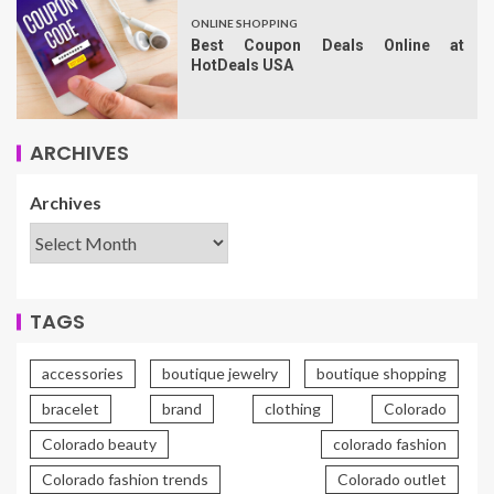
ONLINE SHOPPING
Best Coupon Deals Online at
HotDeals USA
ARCHIVES
Archives
TAGS
accessories
boutique jewelry
boutique shopping
bracelet
brand
clothing
Colorado
Colorado beauty
colorado fashion
Colorado fashion trends
Colorado outlet