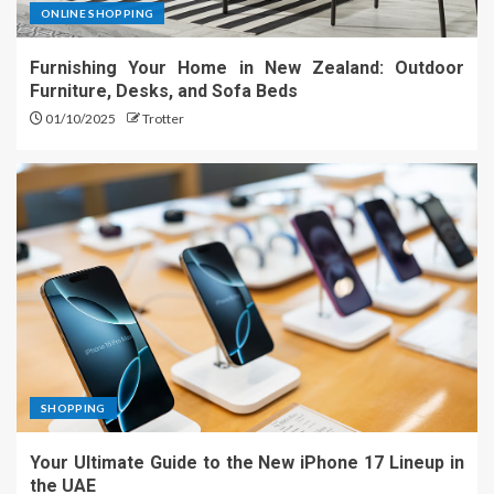
ONLINE SHOPPING
Furnishing Your Home in New Zealand: Outdoor
Furniture, Desks, and Sofa Beds
01/10/2025
Trotter
SHOPPING
Your Ultimate Guide to the New iPhone 17 Lineup in
the UAE