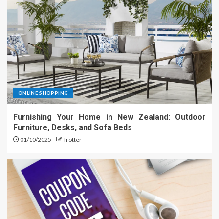
ONLINE SHOPPING
Furnishing Your Home in New Zealand: Outdoor
Furniture, Desks, and Sofa Beds
01/10/2025
Trotter