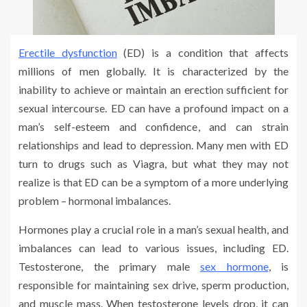
Erectile dysfunction
(ED) is a condition that affects
millions of men globally. It is characterized by the
inability to achieve or maintain an erection sufficient for
sexual intercourse. ED can have a profound impact on a
man’s self-esteem and confidence, and can strain
relationships and lead to depression. Many men with ED
turn to drugs such as Viagra, but what they may not
realize is that ED can be a symptom of a more underlying
problem – hormonal imbalances.
Hormones play a crucial role in a man’s sexual health, and
imbalances can lead to various issues, including ED.
Testosterone, the primary male
sex hormone
, is
responsible for maintaining sex drive, sperm production,
and muscle mass. When testosterone levels drop, it can