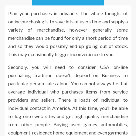
Plan your purchases in advance: The whole thought of
online purchasing is to save lots of users time and supply a
variety of merchandise, however generally some
merchandise can be found for only a short period of time
and so they would possibly end up going out of stock.
This may occasionally trigger inconvenience to you
Secondly, you will need to consider USA on-line
purchasing tradition doesn’t depend on Business to
particular person sales alone. You can not always be that
average individual who purchases items from service
providers and sellers. There is loads of individual to
individual contact in America. At this time, you’ll be able
to log onto web sites and get high quality merchandise
from other people. Buying used games, automobiles,
equipment, residence home equipment and even garments