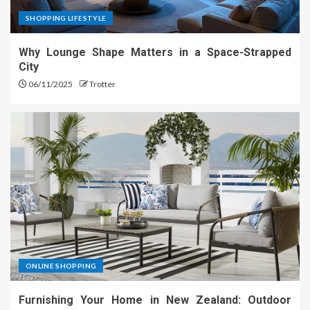
SHOPPING LIFESTYLE
Why Lounge Shape Matters in a Space-Strapped
City
06/11/2025
Trotter
ONLINE SHOPPING
Furnishing Your Home in New Zealand: Outdoor