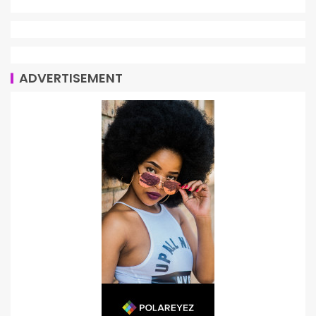
ADVERTISEMENT