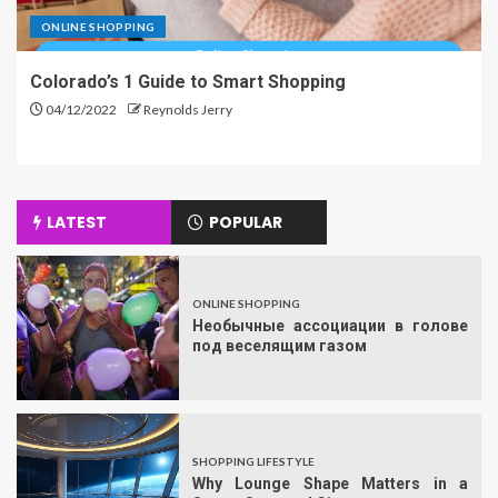
ONLINE SHOPPING
Colorado’s 1 Guide to Smart Shopping
04/12/2022
Reynolds Jerry
LATEST
POPULAR
ONLINE SHOPPING
Необычные ассоциации в голове
под веселящим газом
SHOPPING LIFESTYLE
Why Lounge Shape Matters in a