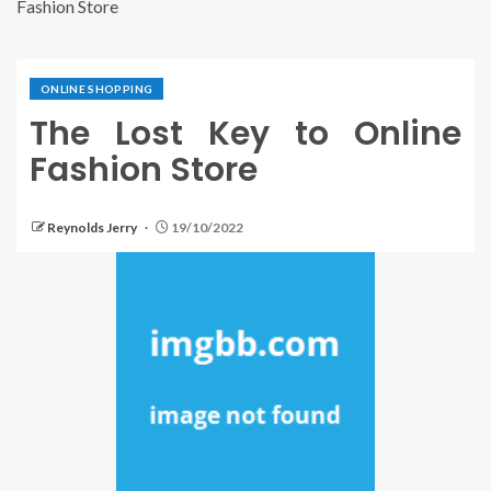
Fashion Store
ONLINE SHOPPING
The Lost Key to Online
Fashion Store
Reynolds Jerry
19/10/2022