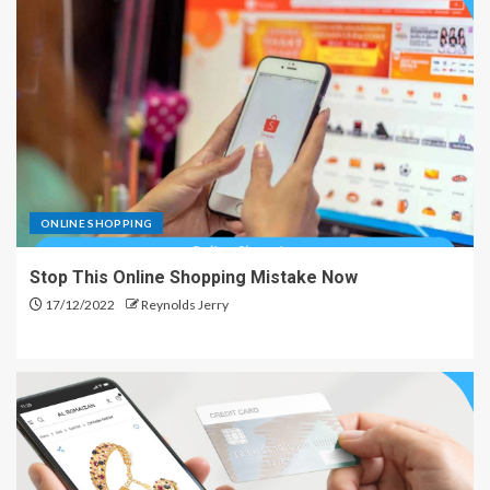
ONLINE SHOPPING
Stop This Online Shopping Mistake Now
17/12/2022
Reynolds Jerry