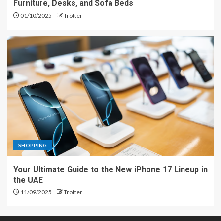
Furniture, Desks, and Sofa Beds
01/10/2025
Trotter
SHOPPING
Your Ultimate Guide to the New iPhone 17 Lineup in
the UAE
11/09/2025
Trotter