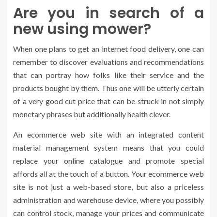
Are you in search of a
new using mower?
When one plans to get an internet food delivery, one can
remember to discover evaluations and recommendations
that can portray how folks like their service and the
products bought by them. Thus one will be utterly certain
of a very good cut price that can be struck in not simply
monetary phrases but additionally health clever.
An ecommerce web site with an integrated content
material management system means that you could
replace your online catalogue and promote special
affords all at the touch of a button. Your ecommerce web
site is not just a web-based store, but also a priceless
administration and warehouse device, where you possibly
can control stock, manage your prices and communicate