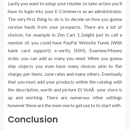
Lastly you want to setup your retailer, to take action you’ll
have to login into your E-Commerce as an administrator.
The very first thing to do is to decide on how you gonna
receive funds from your prospects. There are a lot of
choices, for example in Zen Cart 1.3.eight just to call a
number of, you could have PayPal Website Funds (With
bank card support), e-verify, (SIM), Examine/Money
order, you can add as many you need. When you gonna
ship objects you even have many choices akin to flat
charge, per items, zone rates and many others. Eventually
that you must add your products within the catalog with
the description, worth and picture Et VoilÃ your store is
up and working. There are numerous other settings
however these are the main one to get use to to start with.
Conclusion