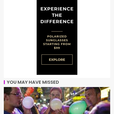
YOU MAY HAVE MISSED