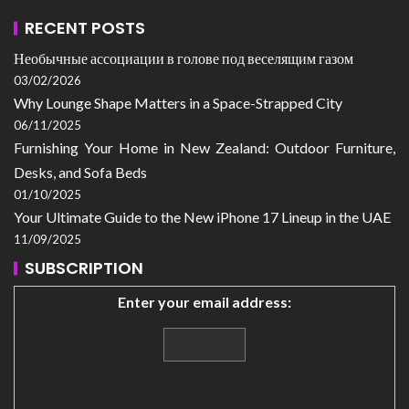
RECENT POSTS
Необычные ассоциации в голове под веселящим газом
03/02/2026
Why Lounge Shape Matters in a Space-Strapped City
06/11/2025
Furnishing Your Home in New Zealand: Outdoor Furniture,
Desks, and Sofa Beds
01/10/2025
Your Ultimate Guide to the New iPhone 17 Lineup in the UAE
11/09/2025
SUBSCRIPTION
Enter your email address: