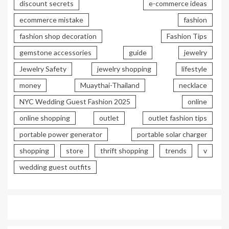
discount secrets
e-commerce ideas
ecommerce mistake
fashion
fashion shop decoration
Fashion Tips
gemstone accessories
guide
jewelry
Jewelry Safety
jewelry shopping
lifestyle
money
Muaythai-Thailand
necklace
NYC Wedding Guest Fashion 2025
online
online shopping
outlet
outlet fashion tips
portable power generator
portable solar charger
shopping
store
thrift shopping
trends
v
wedding guest outfits