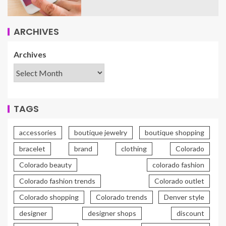
ARCHIVES
Archives
TAGS
accessories
boutique jewelry
boutique shopping
bracelet
brand
clothing
Colorado
Colorado beauty
colorado fashion
Colorado fashion trends
Colorado outlet
Colorado shopping
Colorado trends
Denver style
designer
designer shops
discount