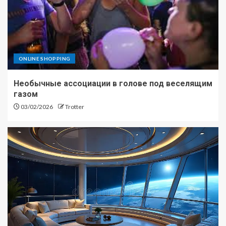
ONLINE SHOPPING
Необычные ассоциации в голове под веселящим
газом
03/02/2026
Trotter