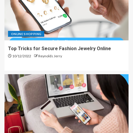
ONLINE SHOPPING
Top Tricks for Secure Fashion Jewelry Online
10/12/2022
Reynolds Jerry