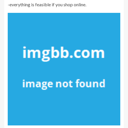
-everything is feasible if you shop online.