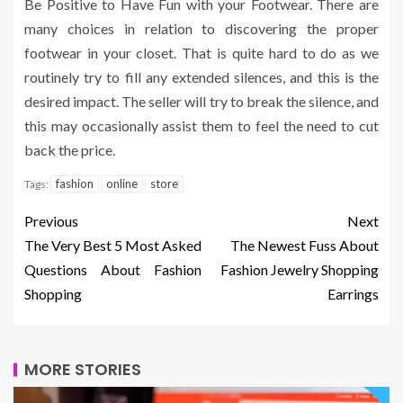
Be Positive to Have Fun with your Footwear. There are
many choices in relation to discovering the proper
footwear in your closet. That is quite hard to do as we
routinely try to fill any extended silences, and this is the
desired impact. The seller will try to break the silence, and
this may occasionally assist them to feel the need to cut
back the price.
fashion
online
store
Tags:
Previous
Next
The Very Best 5 Most Asked
The Newest Fuss About
Questions About Fashion
Fashion Jewelry Shopping
Shopping
Earrings
MORE STORIES