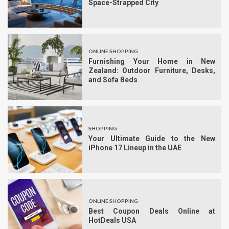
Space-Strapped City
ONLINE SHOPPING
Furnishing Your Home in New
Zealand: Outdoor Furniture, Desks,
and Sofa Beds
SHOPPING
Your Ultimate Guide to the New
iPhone 17 Lineup in the UAE
ONLINE SHOPPING
Best Coupon Deals Online at
HotDeals USA