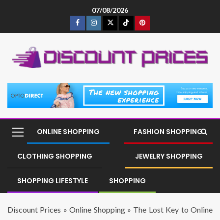
07/08/2026
ONLINE SHOPPING
FASHION SHOPPING
CLOTHING SHOPPING
JEWELRY SHOPPING
SHOPPING LIFESTYLE
SHOPPING
Discount Prices
»
Online Shopping
»
The Lost Key to Online