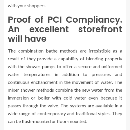
with your shoppers.
Proof of PCI Compliancy.
An excellent storefront
will have
The combination bathe methods are irresistible as a
result of they provide a capability of blending properly
with the shower pumps to offer a secure and uniformed
water temperatures in addition to pressures and
continuous enchancment in the movement of water. The
mixer shower methods combine the new water from the
immersion or boiler with cold water even because it
passes through the valve. The systems are available in a
wide range of contemporary and traditional styles. They
can be flush-mounted or floor-mounted.