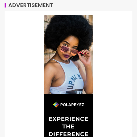
ADVERTISEMENT