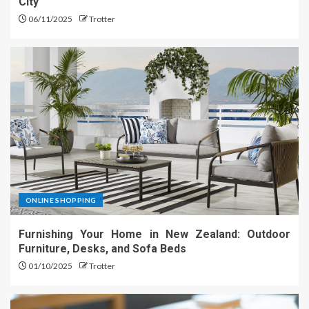
City
06/11/2025
Trotter
ONLINE SHOPPING
Furnishing Your Home in New Zealand: Outdoor
Furniture, Desks, and Sofa Beds
01/10/2025
Trotter