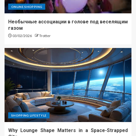
ONLINE SHOPPING
Необычные ассоциации в голове под веселящим
газом
03/02/2026
Trotter
SHOPPING LIFESTYLE
Why Lounge Shape Matters in a Space-Strapped