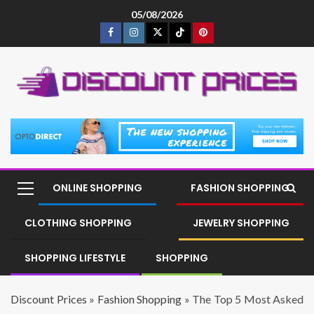
05/08/2026
ONLINE SHOPPING
FASHION SHOPPING
CLOTHING SHOPPING
JEWELRY SHOPPING
SHOPPING LIFESTYLE
SHOPPING
Discount Prices
»
Fashion Shopping
»
The Top 5 Most Asked