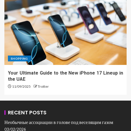
SHOPPING
Your Ultimate Guide to the New iPhone 17 Lineup in
the UAE
11/09/2025
Trotter
RECENT POSTS
Необычные ассоциации в голове под веселящим газом
03/02/2026