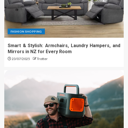
FASHION SHOPPING
Smart & Stylish: Armchairs, Laundry Hampers, and
Mirrors in NZ for Every Room
23/07/2025
Trotter