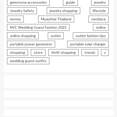
gemstone accessories
guide
jewelry
Jewelry Safety
jewelry shopping
lifestyle
money
Muaythai-Thailand
necklace
NYC Wedding Guest Fashion 2025
online
online shopping
outlet
outlet fashion tips
portable power generator
portable solar charger
shopping
store
thrift shopping
trends
v
wedding guest outfits