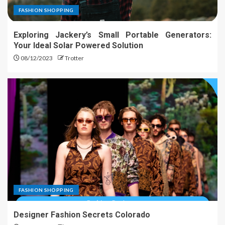
FASHION SHOPPING
Exploring Jackery’s Small Portable Generators:
Your Ideal Solar Powered Solution
08/12/2023
Trotter
FASHION SHOPPING
Designer Fashion Secrets Colorado