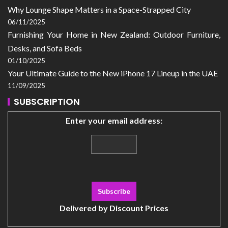
Why Lounge Shape Matters in a Space-Strapped City
06/11/2025
Furnishing Your Home in New Zealand: Outdoor Furniture,
Desks, and Sofa Beds
01/10/2025
Your Ultimate Guide to the New iPhone 17 Lineup in the UAE
11/09/2025
SUBSCRIPTION
Enter your email address:
Delivered by
Discount Prices