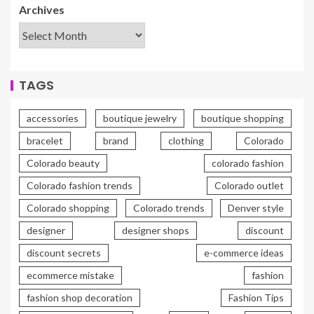
Archives
TAGS
accessories
boutique jewelry
boutique shopping
bracelet
brand
clothing
Colorado
Colorado beauty
colorado fashion
Colorado fashion trends
Colorado outlet
Colorado shopping
Colorado trends
Denver style
designer
designer shops
discount
discount secrets
e-commerce ideas
ecommerce mistake
fashion
fashion shop decoration
Fashion Tips