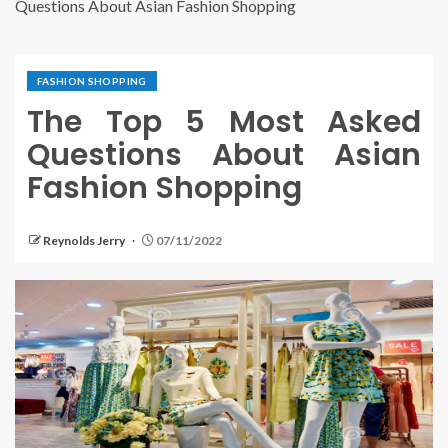
Questions About Asian Fashion Shopping
FASHION SHOPPING
The Top 5 Most Asked
Questions About Asian
Fashion Shopping
Reynolds Jerry
07/11/2022