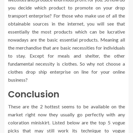
you decide which product to promote on your drop
transport enterprise? For those who make use of all the
obtainable sources in the internet, you will see that
essentially the most products which can be lucrative
nowadays are the basic essential products. Meaning all
the merchandise that are basic necessities for individuals
to stay. Except for meals and shelter, the other
fundamental necessity is clothes. So why not choose a
clothes drop ship enterprise on line for your online
business?
Conclusion
These are the 2 hottest seems to be available on the
market right now they usually go perfectly with any
coloration miniskirt. Listed below are the top 5 vogue
picks that may still work its technique to vogue