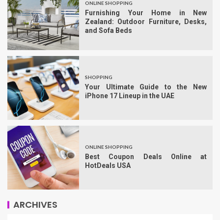
ONLINE SHOPPING
Furnishing Your Home in New
Zealand: Outdoor Furniture, Desks,
and Sofa Beds
SHOPPING
Your Ultimate Guide to the New
iPhone 17 Lineup in the UAE
ONLINE SHOPPING
Best Coupon Deals Online at
HotDeals USA
ARCHIVES