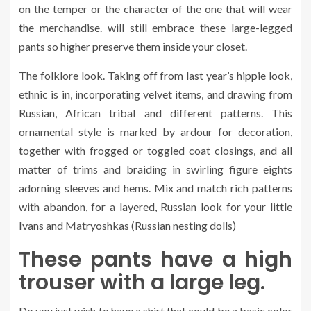
on the temper or the character of the one that will wear
the merchandise. will still embrace these large-legged
pants so higher preserve them inside your closet.
The folklore look. Taking off from last year’s hippie look,
ethnic is in, incorporating velvet items, and drawing from
Russian, African tribal and different patterns. This
ornamental style is marked by ardour for decoration,
together with frogged or toggled coat closings, and all
matter of trims and braiding in swirling figure eights
adorning sleeves and hems. Mix and match rich patterns
with abandon, for a layered, Russian look for your little
Ivans and Matryoshkas (Russian nesting dolls)
These pants have a high
trouser with a large leg.
Do you just wish to have a shirt that could be a basic color