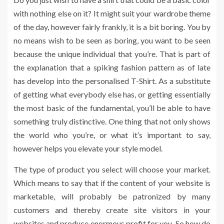
with nothing else on it? It might suit your wardrobe theme
of the day, however fairly frankly, it is a bit boring. You by
no means wish to be seen as boring, you want to be seen
because the unique individual that you’re. That is part of
the explanation that a spiking fashion pattern as of late
has develop into the personalised T-Shirt. As a substitute
of getting what everybody else has, or getting essentially
the most basic of the fundamental, you’ll be able to have
something truly distinctive. One thing that not only shows
the world who you’re, or what it’s important to say,
however helps you elevate your style model.
The type of product you select will choose your market.
Which means to say that if the content of your website is
marketable, will probably be patronized by many
customers and thereby create site visitors in your
websites and produce enormous profit for you. So how do