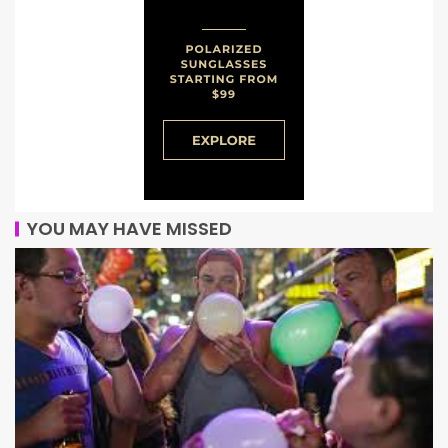
YOU MAY HAVE MISSED