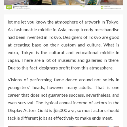
let me let you know the atmosphere of artwork in Tokyo.
As fashionable middle in Asia, many trendy merchandise
had been invented in Tokyo. Designers of Tokyo are good
at creating base on their custom and culture. What is
extra, Tokyo is the cultural and educational middle in
Japan. There are a lot of museums and galleries in there.
Due to this fact, designers profit from this atmosphere.
Visions of performing fame dance around not solely in
youngsters’ heads, however many adults. That is one
career that does not guarantee success, nevertheless, and
even survival. The typical annual income of actors in the
Display Actors Guild is $5,000 a yr, so most actors should
tackle different jobs as effectively to make ends meet.