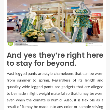
And yes they’re right here
to stay for beyond.
Vast legged pants are style chameleons that can be worn
from summer to spring. Regardless of its length and
quantity wide legged pants are gadgets that are alleged
to be made in light weight material so that it may be worn
even when the climate is humid. Also, it is flexible as a
result of it may be made into any color or sample relying