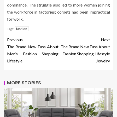
dominance. The struggle also led to more women joining
the workforce in factories; corsets had been impractical
for work.
fashion
Tags:
Previous
Next
The Brand New Fuss About
The Brand New Fuss About
Men’s Fashion Shopping
Fashion Shopping Lifestyle
Lifestyle
Jewelry
MORE STORIES