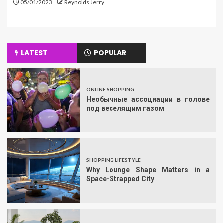
05/01/2023
Reynolds Jerry
LATEST
POPULAR
ONLINE SHOPPING
Необычные ассоциации в голове
под веселящим газом
SHOPPING LIFESTYLE
Why Lounge Shape Matters in a
Space-Strapped City