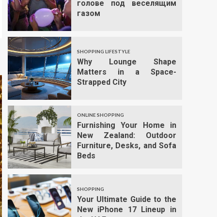
голове под веселящим
газом
SHOPPING LIFESTYLE
Why Lounge Shape
Matters in a Space-
Strapped City
ONLINE SHOPPING
Furnishing Your Home in
New Zealand: Outdoor
Furniture, Desks, and Sofa
Beds
SHOPPING
Your Ultimate Guide to the
New iPhone 17 Lineup in