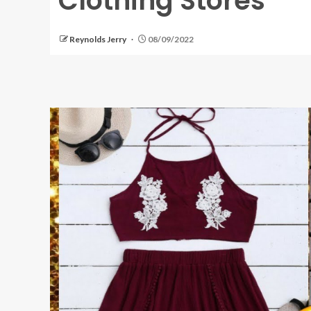
Clothing Stores
Reynolds Jerry
08/09/2022