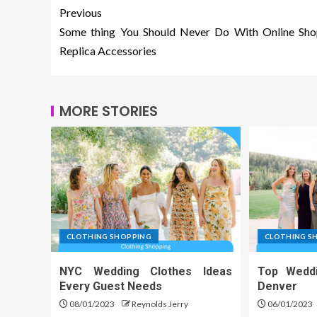
Previous
Some thing You Should Never Do With Online Sho
Replica Accessories
MORE STORIES
CLOTHING SHOPPING
CLOTHING S
NYC Wedding Clothes Ideas
Top Wedd
Every Guest Needs
Denver
08/01/2023
Reynolds Jerry
06/01/2023