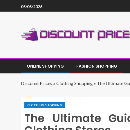
05/08/2026
ONLINE SHOPPING
FASHION SHOPPING
Discount Prices
»
Clothing Shopping
»
The Ultimate Gui
CLOTHING SHOPPING
The Ultimate Gui