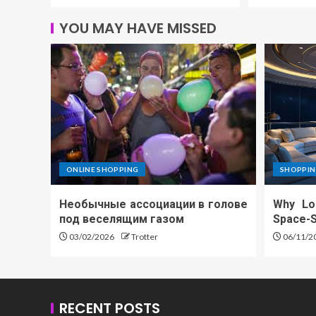
YOU MAY HAVE MISSED
ONLINE SHOPPING
SHOPPIN
Необычные ассоциации в голове
Why Lo
под веселящим газом
Space-S
03/02/2026
Trotter
06/11/2
RECENT POSTS