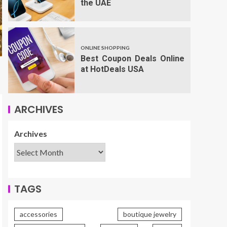
the UAE
ONLINE SHOPPING
Best Coupon Deals Online
at HotDeals USA
ARCHIVES
Archives
TAGS
accessories
boutique jewelry