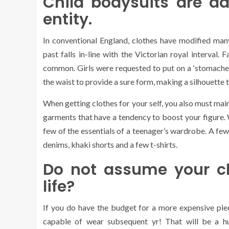
Child bodysuits are ad
entity.
In conventional England, clothes have modified many 
past falls in-line with the Victorian royal interval.
common. Girls were requested to put on a ‘stomacher
the waist to provide a sure form, making a silhouette 
When getting clothes for your self, you also must maint
garments that have a tendency to boost your figure.
few of the essentials of a teenager’s wardrobe. A fe
denims, khaki shorts and a few t-shirts.
Do not assume your cl
life?
If you do have the budget for a more expensive piece
capable of wear subsequent yr! That will be a hu