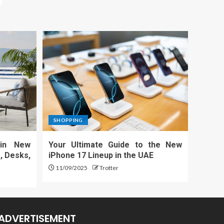
SHOPPING
 in New
Your Ultimate Guide to the New
, Desks,
iPhone 17 Lineup in the UAE
11/09/2025
Trotter
ADVERTISEMENT