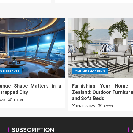
G LIFESTYLE
ONLINE SHOPPING
unge Shape Matters in a
Furnishing Your Home
trapped City
Zealand: Outdoor Furniture
and Sofa Beds
025
Trotter
01/10/2025
Trotter
SUBSCRIPTION