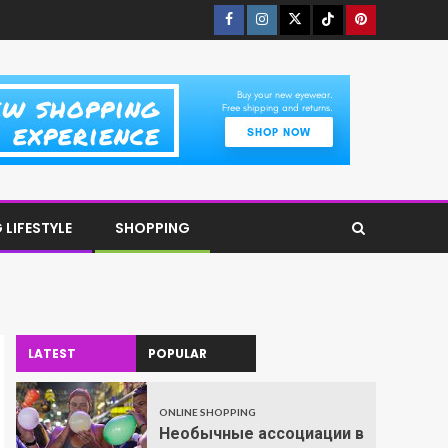
LIFESTYLE
SHOPPING
LATEST
POPULAR
ONLINE SHOPPING
Необычные ассоциации в