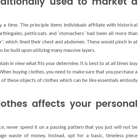
ditionally used to market a
a time. The principle items individuals affiliate with historical
 Farthingales, petticoats and ‘stomachers’ had been all more than
’; which lined their chest and abdomen. These would pinch in at
to be built upon utilizing many massive layers.
ain in view what fits your determine. It is best to at all times buy
 When buying clothes, you need to make sure that you purchase a
w of these objects of clothes which can be like essentials embody
othes affects your personal
, never spend it on a passing pattern that you just will not be
ge waste of money. Instead, opt for a basic, timeless piece