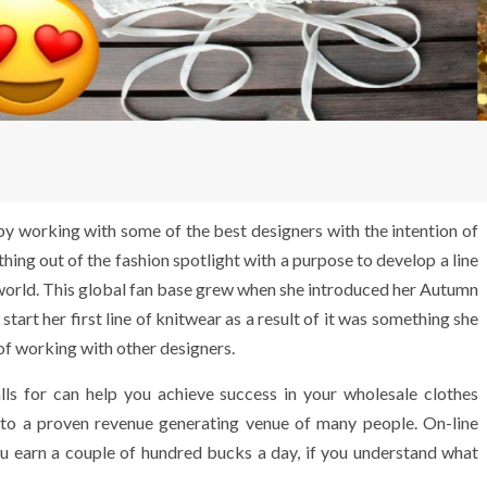
 by working with some of the best designers with the intention of
thing out of the fashion spotlight with a purpose to develop a line
e world. This global fan base grew when she introduced her Autumn
art her first line of knitwear as a result of it was something she
of working with other designers.
lls for can help you achieve success in your wholesale clothes
into a proven revenue generating venue of many people. On-line
you earn a couple of hundred bucks a day, if you understand what