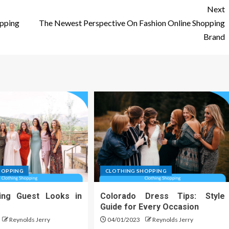
Next
pping
The Newest Perspective On Fashion Online Shopping
Brand
HOPPING
CLOTHING SHOPPING
ing Guest Looks in
Colorado Dress Tips: Style
Guide for Every Occasion
Reynolds Jerry
04/01/2023
Reynolds Jerry