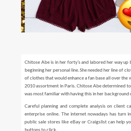
Chitose Abe is in her forty’s and labored her way up
beginning her personal line. She needed her line of clo
of clothes that would enhance a fan base all over th
2010 assortment in Paris. Chitose Abe determined to st
was most familiar with having this in her background 
Careful planning and complete analysis on client ca
enterprise online. The internet nowadays has turn 
public sale stores like eBay or Craigslist can help 
buttons to click.