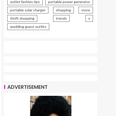
outlet fashion tips
portable power generator
portable solar charger
shopping
store
thrift shopping
trends
v
wedding guest outfits
ADVERTISEMENT