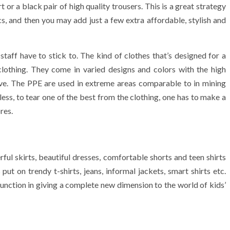
 or a black pair of high quality trousers. This is a great strategy
cs, and then you may add just a few extra affordable, stylish and
staff have to stick to. The kind of clothes that’s designed for a
lothing. They come in varied designs and colors with the high
ctive. The PPE are used in extreme areas comparable to in mining
ess, to tear one of the best from the clothing, one has to make a
res.
l skirts, beautiful dresses, comfortable shorts and teen shirts
put on trendy t-shirts, jeans, informal jackets, smart shirts etc.
unction in giving a complete new dimension to the world of kids’