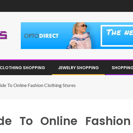
CLOTHING SHOPPING
JEWELRY SHOPPING
SHOPPING 
de To Online Fashion Clothing Stores
de To Online Fashion