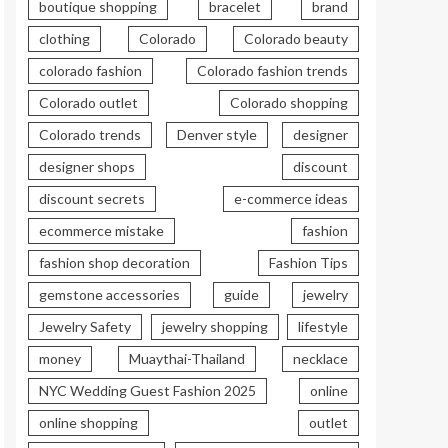
boutique shopping
bracelet
brand
clothing
Colorado
Colorado beauty
colorado fashion
Colorado fashion trends
Colorado outlet
Colorado shopping
Colorado trends
Denver style
designer
designer shops
discount
discount secrets
e-commerce ideas
ecommerce mistake
fashion
fashion shop decoration
Fashion Tips
gemstone accessories
guide
jewelry
Jewelry Safety
jewelry shopping
lifestyle
money
Muaythai-Thailand
necklace
NYC Wedding Guest Fashion 2025
online
online shopping
outlet