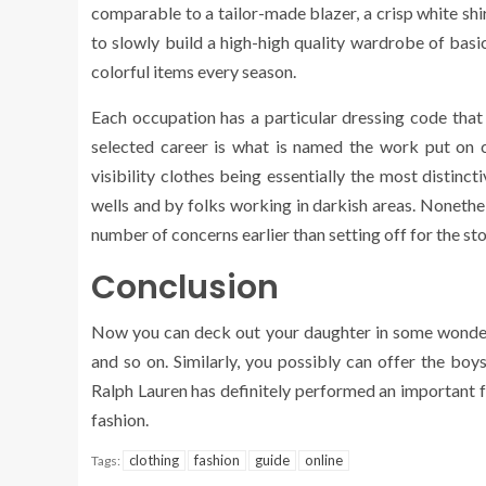
comparable to a tailor-made blazer, a crisp white shirt
to slowly build a high-high quality wardrobe of basi
colorful items every season.
Each occupation has a particular dressing code that 
selected career is what is named the work put on c
visibility clothes being essentially the most distin
wells and by folks working in darkish areas. Nonethel
number of concerns earlier than setting off for the sto
Conclusion
Now you can deck out your daughter in some wonderfu
and so on. Similarly, you possibly can offer the boys 
Ralph Lauren has definitely performed an important f
fashion.
clothing
fashion
guide
online
Tags: