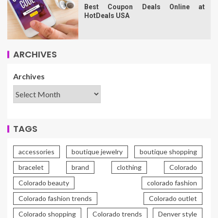
Best Coupon Deals Online at
HotDeals USA
ARCHIVES
Archives
TAGS
accessories
boutique jewelry
boutique shopping
bracelet
brand
clothing
Colorado
Colorado beauty
colorado fashion
Colorado fashion trends
Colorado outlet
Colorado shopping
Colorado trends
Denver style