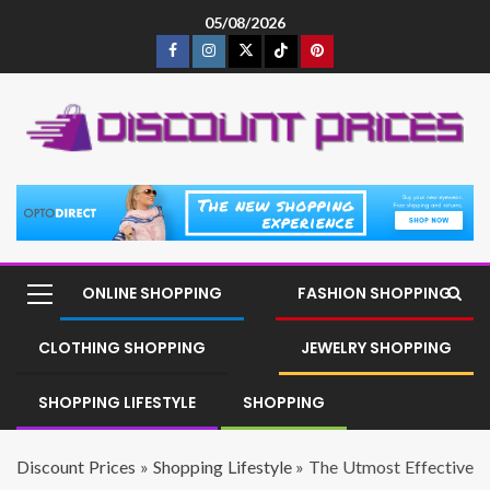
05/08/2026
ONLINE SHOPPING
FASHION SHOPPING
CLOTHING SHOPPING
JEWELRY SHOPPING
SHOPPING LIFESTYLE
SHOPPING
Discount Prices
»
Shopping Lifestyle
»
The Utmost Effective