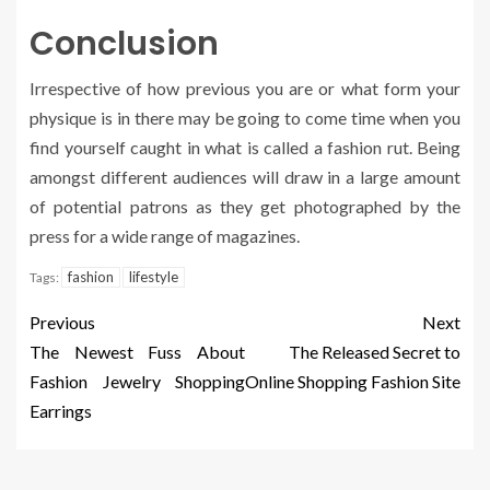
Conclusion
Irrespective of how previous you are or what form your
physique is in there may be going to come time when you
find yourself caught in what is called a fashion rut. Being
amongst different audiences will draw in a large amount
of potential patrons as they get photographed by the
press for a wide range of magazines.
fashion
lifestyle
Tags:
Previous
Next
The Newest Fuss About
The Released Secret to
Fashion Jewelry Shopping
Online Shopping Fashion Site
Earrings