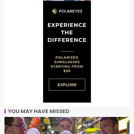
YOU MAY HAVE MISSED