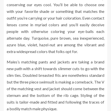
conserving our eyes cool. You’ll be able to choose one
with your favorite shade or something that matches the
outfit you’re carrying or your hair coloration. Even contact
lenses come in myriad colors and you’ll easily deceive
people with otherwise coloring your eye-balls each
alternate day. Turquoise, pure brown, sea inexperienced,
azure blue, violet, hazel-nut are among the vibrant and
extra widespread colors that folks opt for.
Males’s matching pants and jackets are taking a brand
new path with a shift towards slimmer cuts to go with the
slim ties. Doubled breasted fits are nonetheless standard
but the three piece swimsuit is making a comeback. The V
of the matching vest and jacket should come between the
sternum and the bottom of the rib cage. Styling of the
suits is tailor-made and fitted and following the traces of
a bodily match male physique.