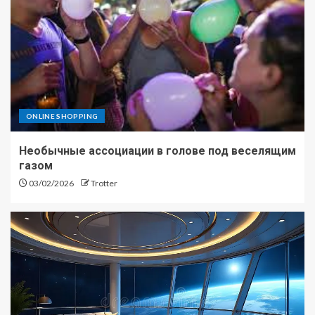
ONLINE SHOPPING
Необычные ассоциации в голове под веселящим
газом
03/02/2026
Trotter