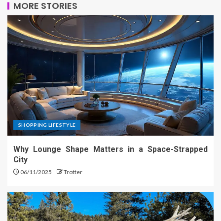
MORE STORIES
SHOPPING LIFESTYLE
Why Lounge Shape Matters in a Space-Strapped
City
06/11/2025
Trotter