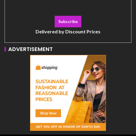
Delivered by
Discount Prices
ADVERTISEMENT