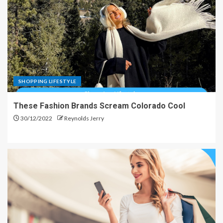
SHOPPING LIFESTYLE
These Fashion Brands Scream Colorado Cool
30/12/2022
Reynolds Jerry