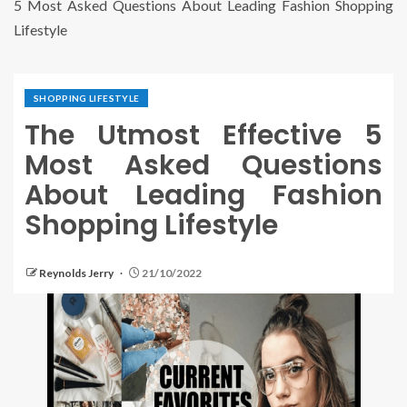
5 Most Asked Questions About Leading Fashion Shopping
Lifestyle
SHOPPING LIFESTYLE
The Utmost Effective 5
Most Asked Questions
About Leading Fashion
Shopping Lifestyle
Reynolds Jerry
21/10/2022