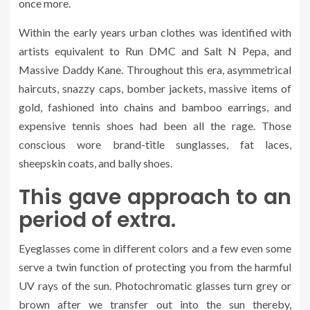
once more.
Within the early years urban clothes was identified with
artists equivalent to Run DMC and Salt N Pepa, and
Massive Daddy Kane. Throughout this era, asymmetrical
haircuts, snazzy caps, bomber jackets, massive items of
gold, fashioned into chains and bamboo earrings, and
expensive tennis shoes had been all the rage. Those
conscious wore brand-title sunglasses, fat laces,
sheepskin coats, and bally shoes.
This gave approach to an
period of extra.
Eyeglasses come in different colors and a few even some
serve a twin function of protecting you from the harmful
UV rays of the sun. Photochromatic glasses turn grey or
brown after we transfer out into the sun thereby,