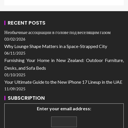
RECENT POSTS
Необычные ассоциации в голове под веселящим газом
03/02/2026
Why Lounge Shape Matters in a Space-Strapped City
06/11/2025
Furnishing Your Home in New Zealand: Outdoor Furniture,
Desks, and Sofa Beds
01/10/2025
Your Ultimate Guide to the New iPhone 17 Lineup in the UAE
11/09/2025
SUBSCRIPTION
Enter your email address: