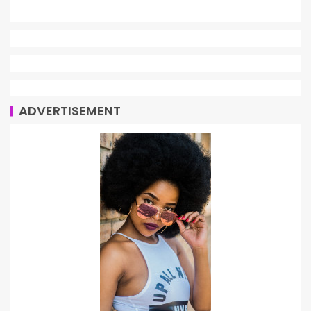
ADVERTISEMENT