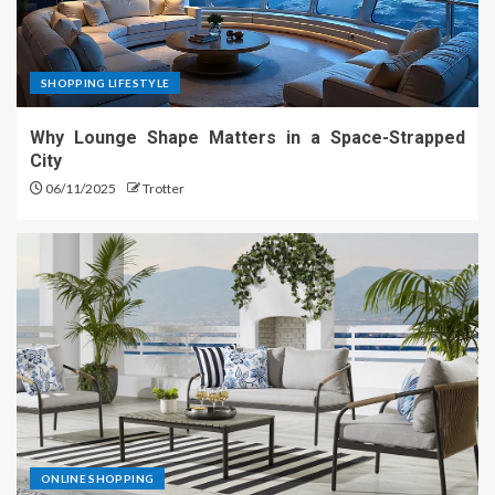
SHOPPING LIFESTYLE
Why Lounge Shape Matters in a Space-Strapped
City
06/11/2025
Trotter
ONLINE SHOPPING