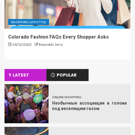
SHOPPING LIFESTYLE
Colorado Fashion FAQs Every Shopper Asks
24/12/2022
Reynolds Jerry
LATEST
POPULAR
ONLINE SHOPPING
Необычные ассоциации в голове
под веселящим газом