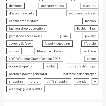
designer
designer shops
discount
discount secrets
e-commerce ideas
ecommerce mistake
fashion
fashion shop decoration
Fashion Tips
gemstone accessories
guide
jewelry
Jewelry Safety
jewelry shopping
lifestyle
money
Muaythai-Thailand
necklace
NYC Wedding Guest Fashion 2025
online
online shopping
outlet
outlet fashion tips
portable power generator
portable solar charger
shopping
store
thrift shopping
trends
v
wedding guest outfits