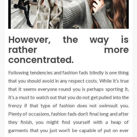
However, the way is
rather more
concentrated.
Following tendencies and fashion fads blindly is one thing
that you should avoid in any respect costs. While it’s true
that it seems everyone round you is perhaps sporting it,
it’s a must to watch out that you do not get pulled into the
frenzy if that type of fashion does not swimsuit you.
Plenty of occasions, fashion fads don’t final long and after
they finish, you might find yourself with a heap of
garments that you just won’t be capable of put on ever