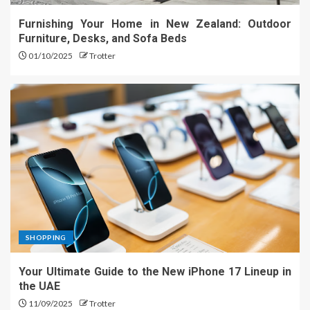
Furnishing Your Home in New Zealand: Outdoor
Furniture, Desks, and Sofa Beds
01/10/2025
Trotter
SHOPPING
Your Ultimate Guide to the New iPhone 17 Lineup in
the UAE
11/09/2025
Trotter