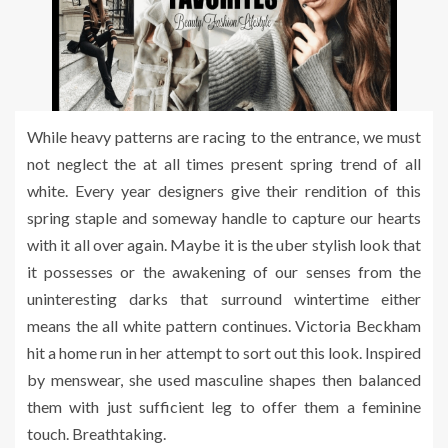
While heavy patterns are racing to the entrance, we must
not neglect the at all times present spring trend of all
white. Every year designers give their rendition of this
spring staple and someway handle to capture our hearts
with it all over again. Maybe it is the uber stylish look that
it possesses or the awakening of our senses from the
uninteresting darks that surround wintertime either
means the all white pattern continues. Victoria Beckham
hit a home run in her attempt to sort out this look. Inspired
by menswear, she used masculine shapes then balanced
them with just sufficient leg to offer them a feminine
touch. Breathtaking.