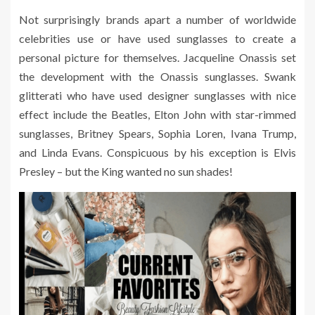
Not surprisingly brands apart a number of worldwide
celebrities use or have used sunglasses to create a
personal picture for themselves. Jacqueline Onassis set
the development with the Onassis sunglasses. Swank
glitterati who have used designer sunglasses with nice
effect include the Beatles, Elton John with star-rimmed
sunglasses, Britney Spears, Sophia Loren, Ivana Trump,
and Linda Evans. Conspicuous by his exception is Elvis
Presley – but the King wanted no sun shades!