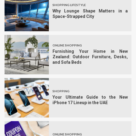
SHOPPING LIFESTYLE
Why Lounge Shape Matters in a
Space-Strapped City
ONLINE SHOPPING
Furnishing Your Home in New
Zealand: Outdoor Furniture, Desks,
and Sofa Beds
SHOPPING
Your Ultimate Guide to the New
iPhone 17 Lineup in the UAE
ONLINE SHOPPING