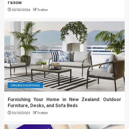
газом
03/02/2026
Trotter
ONLINE SHOPPING
Furnishing Your Home in New Zealand: Outdoor
Furniture, Desks, and Sofa Beds
01/10/2025
Trotter