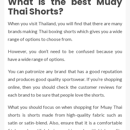
What is the best Muay
Thai Shorts?
When you visit Thailand, you will find that there are many
brands making Thai boxing shorts which gives you a wide
range of options to choose from.
However, you don’t need to be confused because you
have a wide range of options.
You can patronize any brand that has a good reputation
and produces good quality sportswear. If you’re shopping
online, then you should check the customer reviews for
each brand to be sure that people love the shorts.
What you should focus on when shopping for Muay Thai
shorts is shorts made from high-quality fabric such as
satin or satin-blend. Also, ensure that it is a comfortable