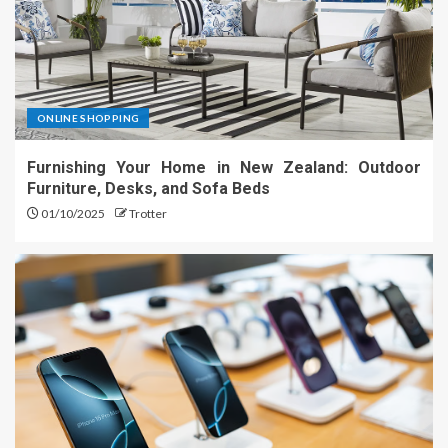
ONLINE SHOPPING
Furnishing Your Home in New Zealand: Outdoor
Furniture, Desks, and Sofa Beds
01/10/2025
Trotter