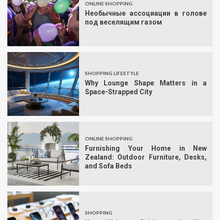
ONLINE SHOPPING
Необычные ассоциации в голове
под веселящим газом
SHOPPING LIFESTYLE
Why Lounge Shape Matters in a
Space-Strapped City
ONLINE SHOPPING
Furnishing Your Home in New
Zealand: Outdoor Furniture, Desks,
and Sofa Beds
SHOPPING