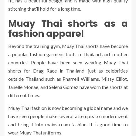
fit, has a beautiful design, and is made with high-quality
stitching that’ll hold for a long time.
Muay Thai shorts as a
fashion apparel
Beyond the training gym, Muay Thai shorts have become
a popular fashion garment both in Thailand and in other
countries. People have been seen wearing Muay Thai
shorts for Drag Race in Thailand, just as celebrities
outside Thailand such as Pharrell Williams, Missy Elliot,
Janelle Monae, and Selena Gomez have worn the shorts at
different times.
Muay Thai fashion is now becoming a global name and we
have seen people make several attempts to modernize it
and bring it into mainstream fashion. It is good time to
wear Muay Thai uniforms.