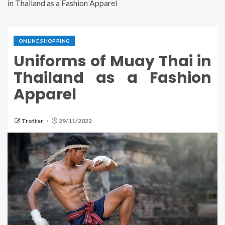
in Thailand as a Fashion Apparel
ONLINE SHOPPING
Uniforms of Muay Thai in
Thailand as a Fashion
Apparel
Trotter
29/11/2022