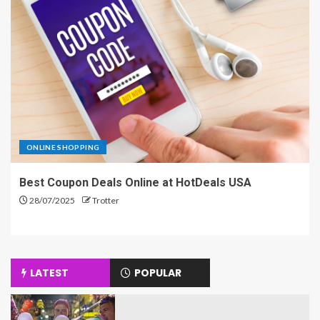
ONLINE SHOPPING
Best Coupon Deals Online at HotDeals USA
28/07/2025
Trotter
LATEST
POPULAR