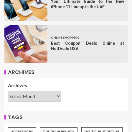
Your Ultimate Guide to the New
iPhone 17 Lineup in the UAE
ONLINE SHOPPING
Best Coupon Deals Online at
HotDeals USA
ARCHIVES
Archives
TAGS
accessories
boutique jewelry
boutique shopping