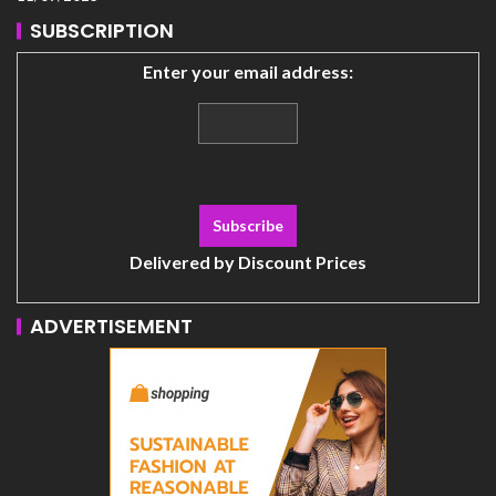
SUBSCRIPTION
Enter your email address:
Delivered by
Discount Prices
ADVERTISEMENT