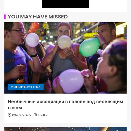
YOU MAY HAVE MISSED
ONLINE SHOPPING
Необычные ассоциации в голове под веселящим
газом
03/02/2026
Trotter