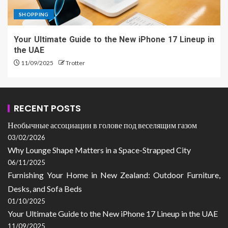
SHOPPING
Your Ultimate Guide to the New iPhone 17 Lineup in
the UAE
11/09/2025
Trotter
RECENT POSTS
Необычные ассоциации в голове под веселящим газом
03/02/2026
Why Lounge Shape Matters in a Space-Strapped City
06/11/2025
Furnishing Your Home in New Zealand: Outdoor Furniture,
Desks, and Sofa Beds
01/10/2025
Your Ultimate Guide to the New iPhone 17 Lineup in the UAE
11/09/2025