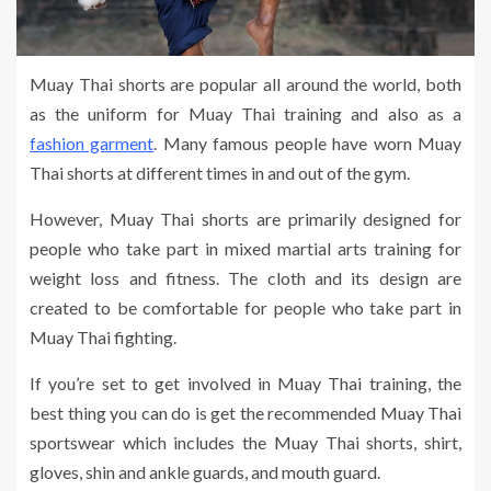
Muay Thai shorts are popular all around the world, both
as the uniform for Muay Thai training and also as a
fashion garment
. Many famous people have worn Muay
Thai shorts at different times in and out of the gym.
However, Muay Thai shorts are primarily designed for
people who take part in mixed martial arts training for
weight loss and fitness. The cloth and its design are
created to be comfortable for people who take part in
Muay Thai fighting.
If you’re set to get involved in Muay Thai training, the
best thing you can do is get the recommended Muay Thai
sportswear which includes the Muay Thai shorts, shirt,
gloves, shin and ankle guards, and mouth guard.