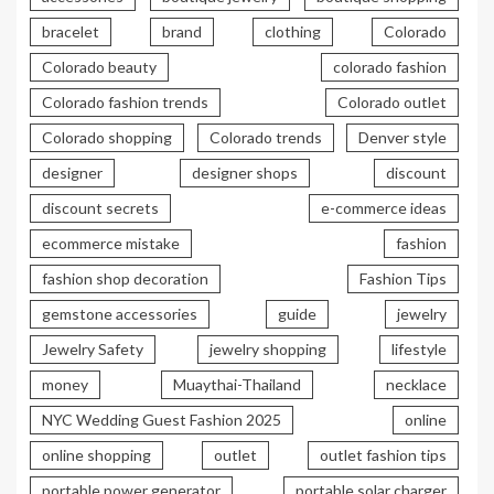
bracelet
brand
clothing
Colorado
Colorado beauty
colorado fashion
Colorado fashion trends
Colorado outlet
Colorado shopping
Colorado trends
Denver style
designer
designer shops
discount
discount secrets
e-commerce ideas
ecommerce mistake
fashion
fashion shop decoration
Fashion Tips
gemstone accessories
guide
jewelry
Jewelry Safety
jewelry shopping
lifestyle
money
Muaythai-Thailand
necklace
NYC Wedding Guest Fashion 2025
online
online shopping
outlet
outlet fashion tips
portable power generator
portable solar charger