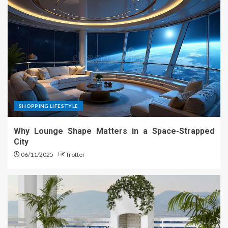
SHOPPING LIFESTYLE
Why Lounge Shape Matters in a Space-Strapped
City
06/11/2025
Trotter