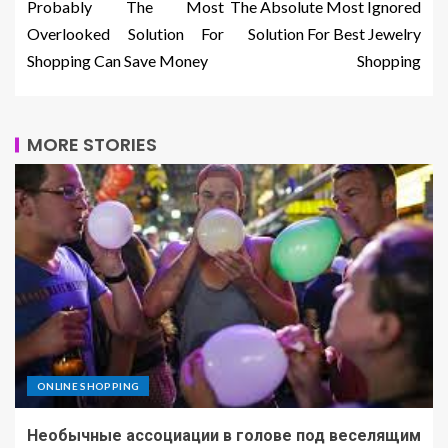
Probably The Most
The Absolute Most Ignored
Overlooked Solution For
Solution For Best Jewelry
Shopping Can Save Money
Shopping
MORE STORIES
ONLINE SHOPPING
Необычные ассоциации в голове под веселящим