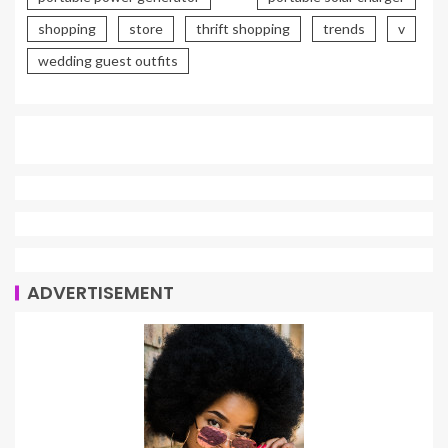
shopping
store
thrift shopping
trends
v
wedding guest outfits
ADVERTISEMENT