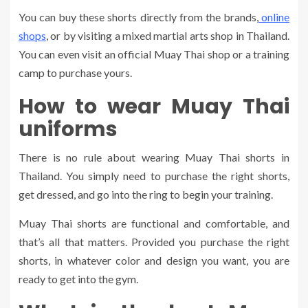
You can buy these shorts directly from the brands,
online
shops
, or by visiting a mixed martial arts shop in Thailand.
You can even visit an official Muay Thai shop or a training
camp to purchase yours.
How to wear Muay Thai
uniforms
There is no rule about wearing Muay Thai shorts in
Thailand. You simply need to purchase the right shorts,
get dressed, and go into the ring to begin your training.
Muay Thai shorts are functional and comfortable, and
that’s all that matters. Provided you purchase the right
shorts, in whatever color and design you want, you are
ready to get into the gym.