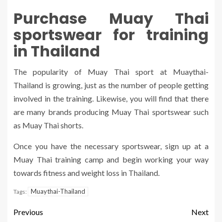
Purchase Muay Thai
sportswear for training
in Thailand
The popularity of Muay Thai sport at Muaythai-
Thailand
is growing, just as the number of people getting
involved in the training. Likewise, you will find that there
are many brands producing Muay Thai sportswear such
as Muay Thai shorts.
Once you have the necessary sportswear, sign up at a
Muay Thai training camp and begin working your way
towards fitness and weight loss in Thailand.
Muaythai-Thailand
Tags:
Previous
Next