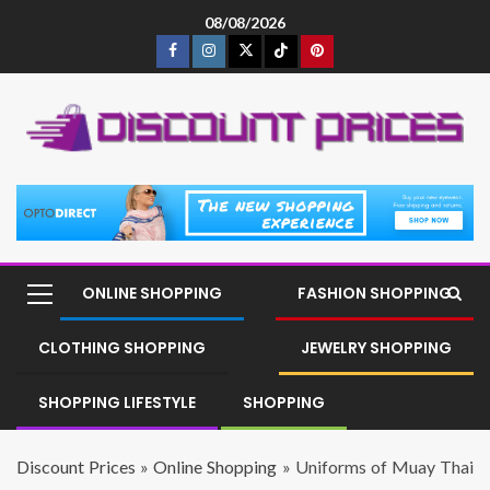
08/08/2026
ONLINE SHOPPING
FASHION SHOPPING
CLOTHING SHOPPING
JEWELRY SHOPPING
SHOPPING LIFESTYLE
SHOPPING
Discount Prices
»
Online Shopping
»
Uniforms of Muay Thai