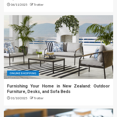
06/11/2025
Trotter
ONLINE SHOPPING
Furnishing Your Home in New Zealand: Outdoor
Furniture, Desks, and Sofa Beds
01/10/2025
Trotter