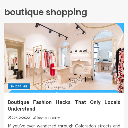
boutique shopping
SHOPPING
Boutique Fashion Hacks That Only Locals
Understand
22/12/2022
Reynolds Jerry
If you’ve ever wandered through Colorado’s streets and