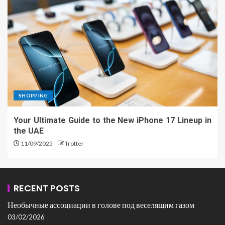
SHOPPING
Your Ultimate Guide to the New iPhone 17 Lineup in
the UAE
11/09/2025
Trotter
RECENT POSTS
Необычные ассоциации в голове под веселящим газом
03/02/2026