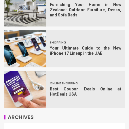
Furnishing Your Home in New
Zealand: Outdoor Furniture, Desks,
and Sofa Beds
SHOPPING
Your Ultimate Guide to the New
iPhone 17 Lineup in the UAE
ONLINE SHOPPING
Best Coupon Deals Online at
HotDeals USA
ARCHIVES