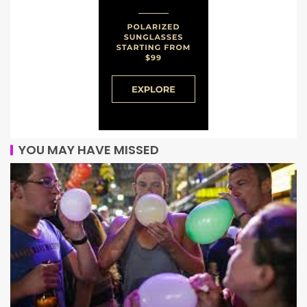
YOU MAY HAVE MISSED