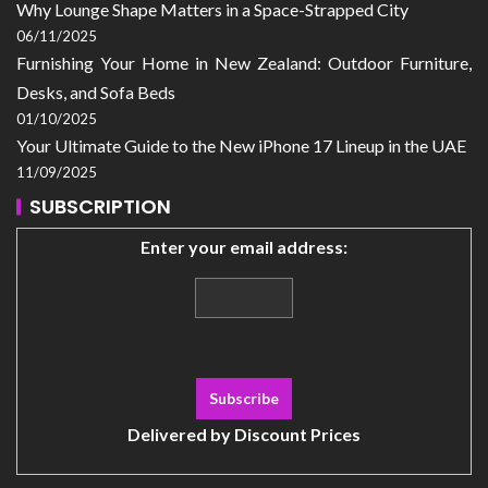
Why Lounge Shape Matters in a Space-Strapped City
06/11/2025
Furnishing Your Home in New Zealand: Outdoor Furniture,
Desks, and Sofa Beds
01/10/2025
Your Ultimate Guide to the New iPhone 17 Lineup in the UAE
11/09/2025
SUBSCRIPTION
Enter your email address:
Delivered by
Discount Prices