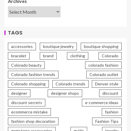
Archives
TAGS
accessories
boutique jewelry
boutique shopping
bracelet
brand
clothing
Colorado
Colorado beauty
colorado fashion
Colorado fashion trends
Colorado outlet
Colorado shopping
Colorado trends
Denver style
designer
designer shops
discount
discount secrets
e-commerce ideas
ecommerce mistake
fashion
fashion shop decoration
Fashion Tips
gemstone accessories
guide
jewelry