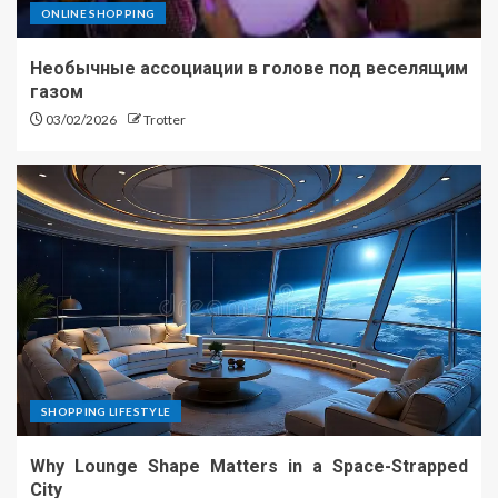
ONLINE SHOPPING
Необычные ассоциации в голове под веселящим
газом
03/02/2026
Trotter
SHOPPING LIFESTYLE
Why Lounge Shape Matters in a Space-Strapped
City