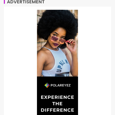
ADVERTISEMENT