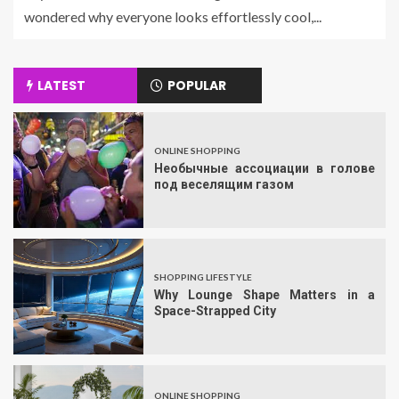
wondered why everyone looks effortlessly cool,...
LATEST
POPULAR
ONLINE SHOPPING
Необычные ассоциации в голове
под веселящим газом
SHOPPING LIFESTYLE
Why Lounge Shape Matters in a
Space-Strapped City
ONLINE SHOPPING