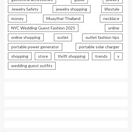
Jewelry Safety
jewelry shopping
lifestyle
money
Muaythai-Thailand
necklace
NYC Wedding Guest Fashion 2025
online
online shopping
outlet
outlet fashion tips
portable power generator
portable solar charger
shopping
store
thrift shopping
trends
v
wedding guest outfits