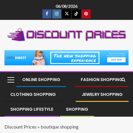
06/08/2026
ONLINE SHOPPING
FASHION SHOPPING
CLOTHING SHOPPING
JEWELRY SHOPPING
SHOPPING LIFESTYLE
SHOPPING
Discount Prices
»
boutique shopping