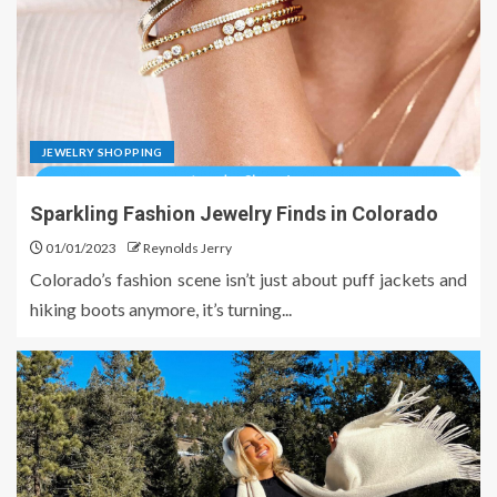
JEWELRY SHOPPING
Sparkling Fashion Jewelry Finds in Colorado
01/01/2023
Reynolds Jerry
Colorado’s fashion scene isn’t just about puff jackets and
hiking boots anymore, it’s turning...