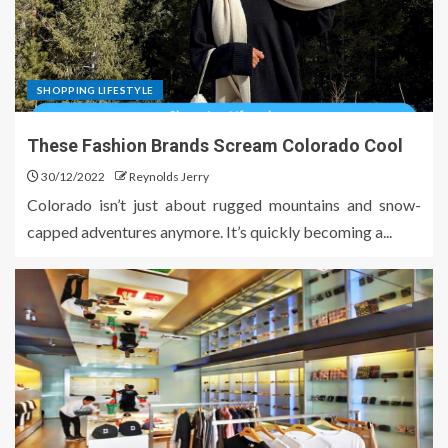
SHOPPING LIFESTYLE
These Fashion Brands Scream Colorado Cool
30/12/2022
Reynolds Jerry
Colorado isn’t just about rugged mountains and snow-
capped adventures anymore. It’s quickly becoming a...