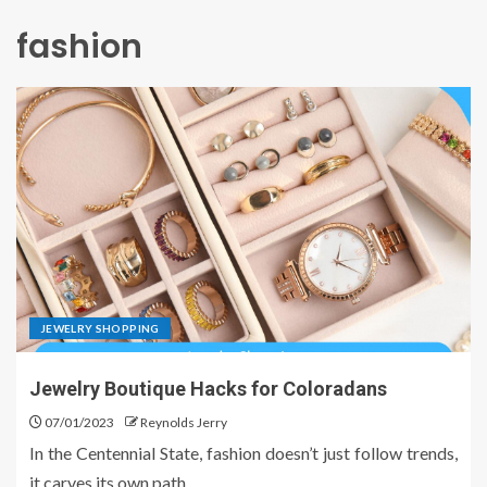
fashion
JEWELRY SHOPPING
Jewelry Boutique Hacks for Coloradans
07/01/2023
Reynolds Jerry
In the Centennial State, fashion doesn’t just follow trends,
it carves its own path....