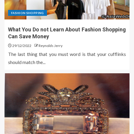
FASHION SHOPPING
What You Do not Learn About Fashion Shopping
Can Save Money
29/12/2022
Reynolds Jerry
The last thing that you must word is that your cufflinks
should match the...