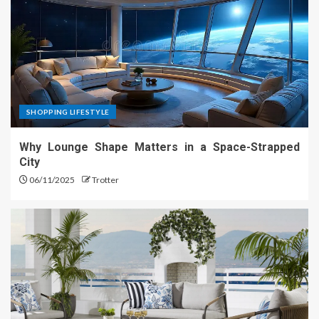
SHOPPING LIFESTYLE
Why Lounge Shape Matters in a Space-Strapped
City
06/11/2025
Trotter