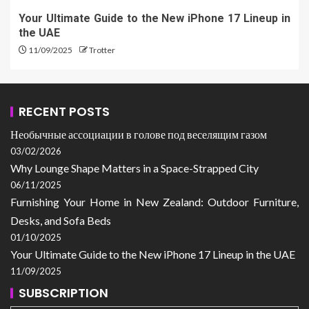
Your Ultimate Guide to the New iPhone 17 Lineup in
the UAE
11/09/2025
Trotter
RECENT POSTS
Необычные ассоциации в голове под веселящим газом
03/02/2026
Why Lounge Shape Matters in a Space-Strapped City
06/11/2025
Furnishing Your Home in New Zealand: Outdoor Furniture,
Desks, and Sofa Beds
01/10/2025
Your Ultimate Guide to the New iPhone 17 Lineup in the UAE
11/09/2025
SUBSCRIPTION