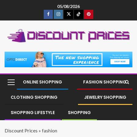
05/08/2026
ONLINE SHOPPING
FASHION SHOPPING
CLOTHING SHOPPING
JEWELRY SHOPPING
SHOPPING LIFESTYLE
SHOPPING
Discount Prices
»
fashion