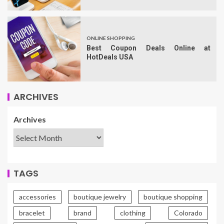
ONLINE SHOPPING
Best Coupon Deals Online at
HotDeals USA
ARCHIVES
Archives
TAGS
accessories
boutique jewelry
boutique shopping
bracelet
brand
clothing
Colorado