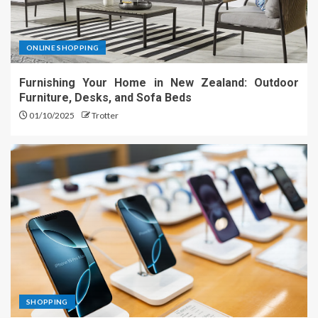
ONLINE SHOPPING
Furnishing Your Home in New Zealand: Outdoor
Furniture, Desks, and Sofa Beds
01/10/2025
Trotter
SHOPPING