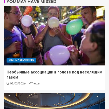
YOU MAY HAVE MISSED
ONLINE SHOPPING
Необычные ассоциации в голове под веселящим
газом
03/02/2026
Trotter