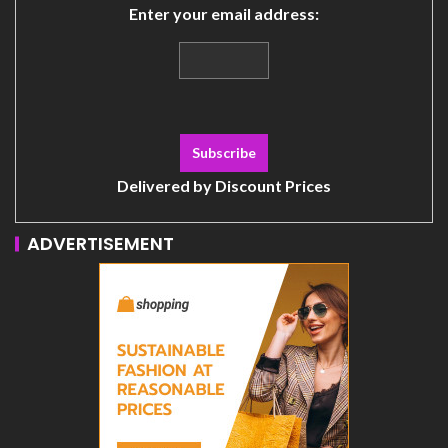
Enter your email address:
Delivered by
Discount Prices
ADVERTISEMENT