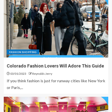
FASHION SHOPPING
Colorado Fashion Lovers Will Adore This Guide
03/01/2023
Reynolds Jerry
If you think fashion is just for runway cities like New York
or Paris,...