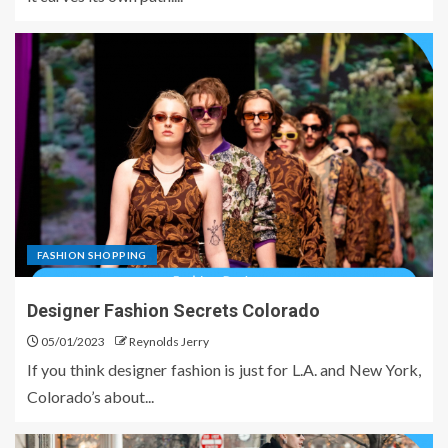
FASHION SHOPPING
Designer Fashion Secrets Colorado
05/01/2023
Reynolds Jerry
If you think designer fashion is just for L.A. and New York,
Colorado’s about...