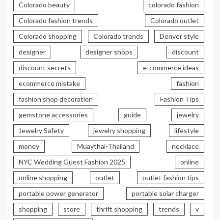
Colorado beauty
colorado fashion
Colorado fashion trends
Colorado outlet
Colorado shopping
Colorado trends
Denver style
designer
designer shops
discount
discount secrets
e-commerce ideas
ecommerce mistake
fashion
fashion shop decoration
Fashion Tips
gemstone accessories
guide
jewelry
Jewelry Safety
jewelry shopping
lifestyle
money
Muaythai-Thailand
necklace
NYC Wedding Guest Fashion 2025
online
online shopping
outlet
outlet fashion tips
portable power generator
portable solar charger
shopping
store
thrift shopping
trends
v