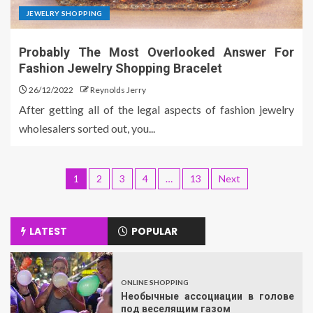
JEWELRY SHOPPING
Probably The Most Overlooked Answer For
Fashion Jewelry Shopping Bracelet
26/12/2022
Reynolds Jerry
After getting all of the legal aspects of fashion jewelry
wholesalers sorted out, you...
1
2
3
4
…
13
Next
LATEST
POPULAR
ONLINE SHOPPING
Необычные ассоциации в голове
под веселящим газом