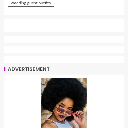
wedding guest outfits
ADVERTISEMENT