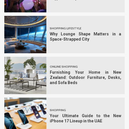
SHOPPING LIFESTYLE
Why Lounge Shape Matters in a
Space-Strapped City
ONLINE SHOPPING
Furnishing Your Home in New
Zealand: Outdoor Furniture, Desks,
and Sofa Beds
SHOPPING
Your Ultimate Guide to the New
iPhone 17 Lineup in the UAE