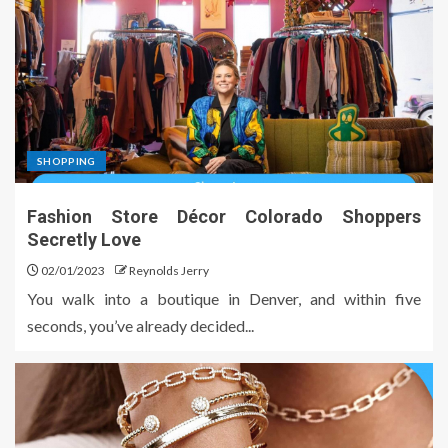
SHOPPING
Fashion Store Décor Colorado Shoppers
Secretly Love
02/01/2023
Reynolds Jerry
You walk into a boutique in Denver, and within five
seconds, you’ve already decided...