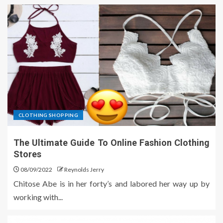
CLOTHING SHOPPING
The Ultimate Guide To Online Fashion Clothing
Stores
08/09/2022
Reynolds Jerry
Chitose Abe is in her forty’s and labored her way up by
working with...