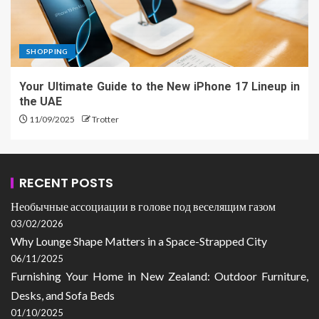
SHOPPING
Your Ultimate Guide to the New iPhone 17 Lineup in
the UAE
11/09/2025
Trotter
RECENT POSTS
Необычные ассоциации в голове под веселящим газом
03/02/2026
Why Lounge Shape Matters in a Space-Strapped City
06/11/2025
Furnishing Your Home in New Zealand: Outdoor Furniture,
Desks, and Sofa Beds
01/10/2025