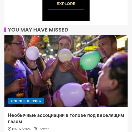
YOU MAY HAVE MISSED
ONLINE SHOPPING
Необычные ассоциации в голове под веселящим
газом
03/02/2026
Trotter