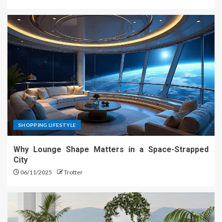
SHOPPING LIFESTYLE
Why Lounge Shape Matters in a Space-Strapped
City
06/11/2025
Trotter