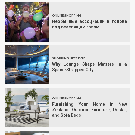
ONLINE SHOPPING
Необычные ассоциации в голове
под веселящим газом
SHOPPING LIFESTYLE
Why Lounge Shape Matters in a
Space-Strapped City
ONLINE SHOPPING
Furnishing Your Home in New
Zealand: Outdoor Furniture, Desks,
and Sofa Beds