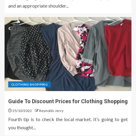
and an appropriate shoulder...
CLOTHING SHOPPING
Guide To Discount Prices for Clothing Shopping
25/10/2022
Reynolds Jerry
Fourth tip is to check the local market. It’s going to get
you thought...