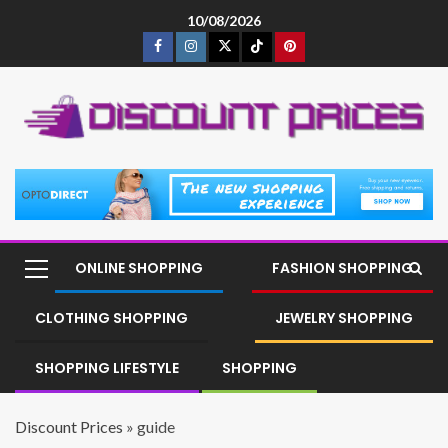
10/08/2026
ONLINE SHOPPING
FASHION SHOPPING
CLOTHING SHOPPING
JEWELRY SHOPPING
SHOPPING LIFESTYLE
SHOPPING
Discount Prices
»
guide