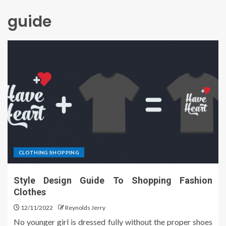
guide
CLOTHING SHOPPING
Style Design Guide To Shopping Fashion
Clothes
12/11/2022
Reynolds Jerry
No younger girl is dressed fully without the proper shoes