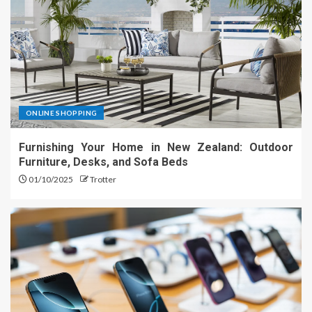
ONLINE SHOPPING
Furnishing Your Home in New Zealand: Outdoor
Furniture, Desks, and Sofa Beds
01/10/2025
Trotter