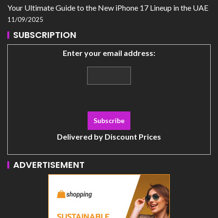
Your Ultimate Guide to the New iPhone 17 Lineup in the UAE
11/09/2025
SUBSCRIPTION
Enter your email address:
Delivered by
Discount Prices
ADVERTISEMENT