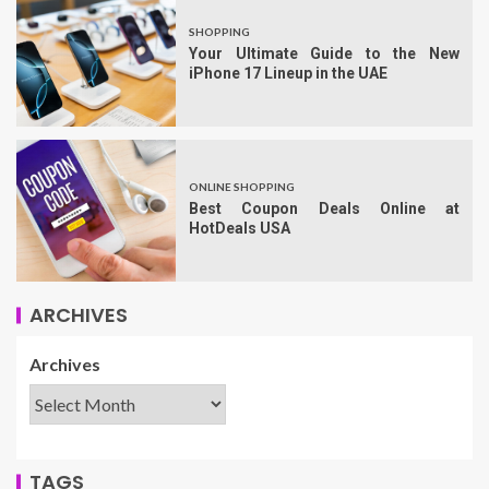
SHOPPING
Your Ultimate Guide to the New
iPhone 17 Lineup in the UAE
ONLINE SHOPPING
Best Coupon Deals Online at
HotDeals USA
ARCHIVES
Archives
TAGS