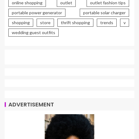
online shopping
outlet
outlet fashion tips
portable power generator
portable solar charger
shopping
store
thrift shopping
trends
v
wedding guest outfits
ADVERTISEMENT