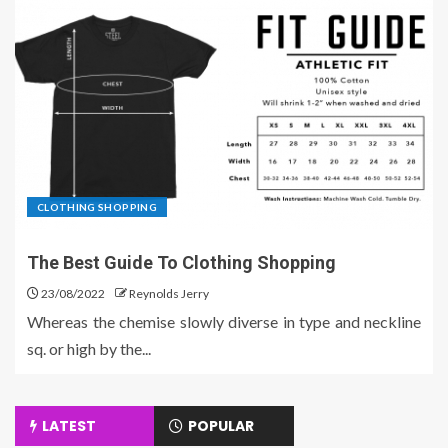
CLOTHING SHOPPING
The Best Guide To Clothing Shopping
23/08/2022
Reynolds Jerry
Whereas the chemise slowly diverse in type and neckline
sq. or high by the...
LATEST
POPULAR