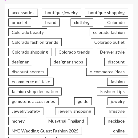
accessories
boutique jewelry
boutique shopping
bracelet
brand
clothing
Colorado
Colorado beauty
colorado fashion
Colorado fashion trends
Colorado outlet
Colorado shopping
Colorado trends
Denver style
designer
designer shops
discount
discount secrets
e-commerce ideas
ecommerce mistake
fashion
fashion shop decoration
Fashion Tips
gemstone accessories
guide
jewelry
Jewelry Safety
jewelry shopping
lifestyle
money
Muaythai-Thailand
necklace
NYC Wedding Guest Fashion 2025
online